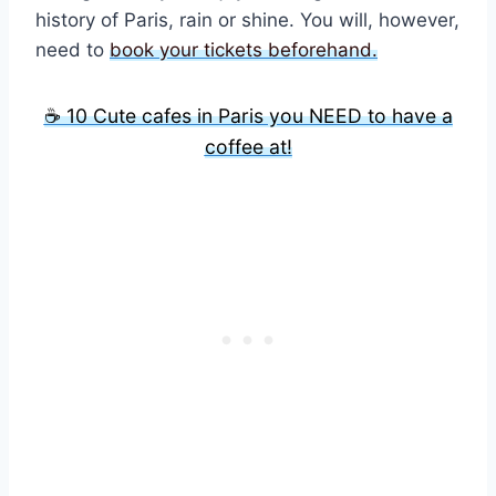
history of Paris, rain or shine. You will, however,
need to
book your tickets beforehand.
☕ 10 Cute cafes in Paris you NEED to have a
coffee at!