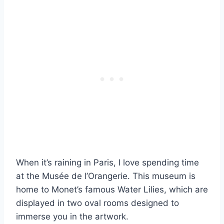
When it’s raining in Paris, I love spending time
at the Musée de l’Orangerie. This museum is
home to Monet’s famous Water Lilies, which are
displayed in two oval rooms designed to
immerse you in the artwork.