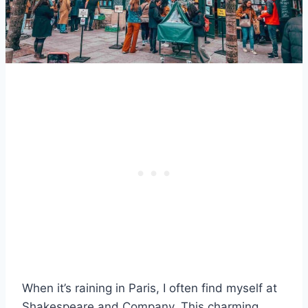
When it’s raining in Paris, I often find myself at
Shakespeare and Company. This charming