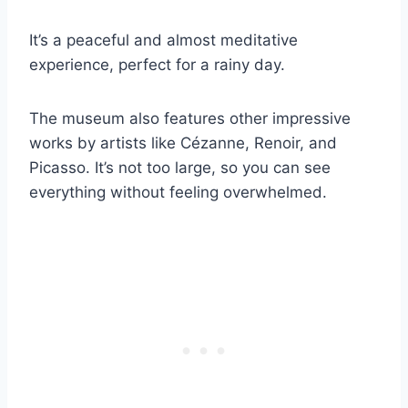
It’s a peaceful and almost meditative
experience, perfect for a rainy day.
The museum also features other impressive
works by artists like Cézanne, Renoir, and
Picasso. It’s not too large, so you can see
everything without feeling overwhelmed.