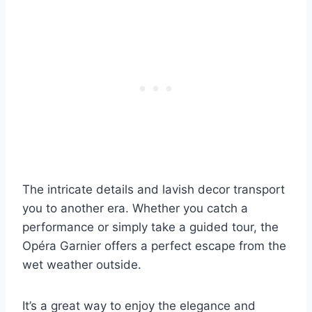
The intricate details and lavish decor transport
you to another era. Whether you catch a
performance or simply take a guided tour, the
Opéra Garnier offers a perfect escape from the
wet weather outside.
It’s a great way to enjoy the elegance and