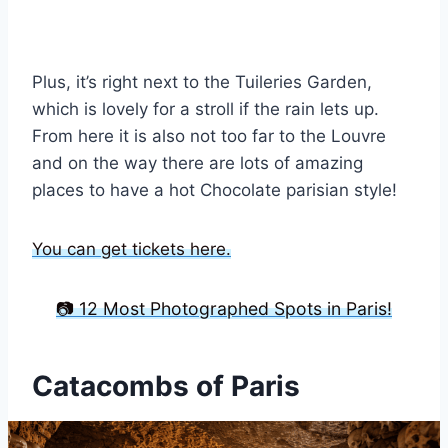
Plus, it’s right next to the Tuileries Garden,
which is lovely for a stroll if the rain lets up.
From here it is also not too far to the Louvre
and on the way there are lots of amazing
places to have a hot Chocolate parisian style!
You can get tickets here.
📷 12 Most Photographed Spots in Paris!
Catacombs of Paris