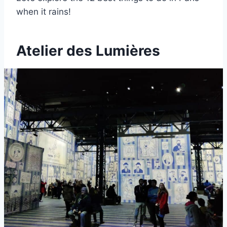
when it rains!
Atelier des Lumières