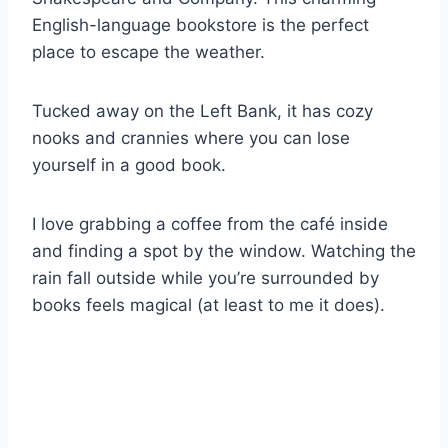
English-language bookstore is the perfect
place to escape the weather.
Tucked away on the Left Bank, it has cozy
nooks and crannies where you can lose
yourself in a good book.
I love grabbing a coffee from the café inside
and finding a spot by the window. Watching the
rain fall outside while you’re surrounded by
books feels magical (at least to me it does).