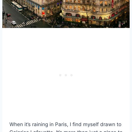
When it’s raining in Paris, I find myself drawn to