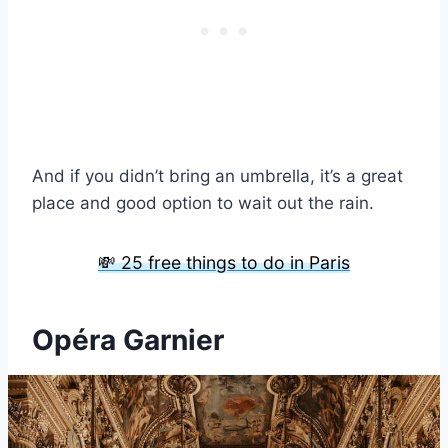
And if you didn’t bring an umbrella, it’s a great
place and good option to wait out the rain.
💸 25 free things to do in Paris
Opéra Garnier