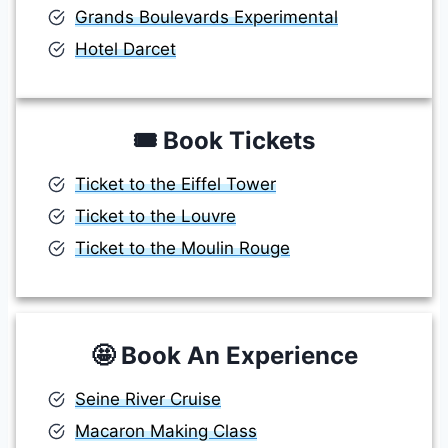
Grands Boulevards Experimental
Hotel Darcet
🎟️
Book Tickets
Ticket to the Eiffel Tower
Ticket to the Louvre
Ticket to the Moulin Rouge
🤩
Book An Experience
Seine River Cruise
Macaron Making Class