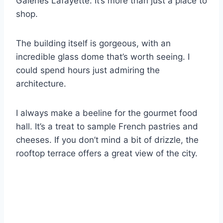
Galeries Lafayette. It’s more than just a place to
shop.
The building itself is gorgeous, with an
incredible glass dome that’s worth seeing. I
could spend hours just admiring the
architecture.
I always make a beeline for the gourmet food
hall. It’s a treat to sample French pastries and
cheeses. If you don’t mind a bit of drizzle, the
rooftop terrace offers a great view of the city.