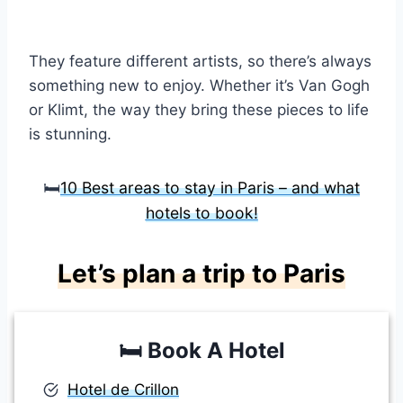
They feature different artists, so there’s always
something new to enjoy. Whether it’s Van Gogh
or Klimt, the way they bring these pieces to life
is stunning.
🛏️
10 Best areas to stay in Paris – and what
hotels to book!
Let’s plan a trip to Paris
🛏️
Book A Hotel
Hotel de Crillon