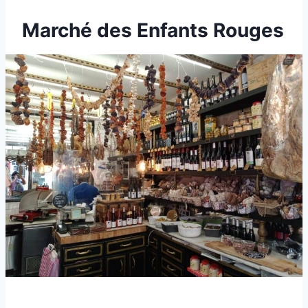
Marché des Enfants Rouges