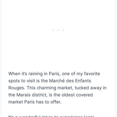
When it’s raining in Paris, one of my favorite
spots to visit is the Marché des Enfants
Rouges. This charming market, tucked away in
the Marais district, is the oldest covered
market Paris has to offer.