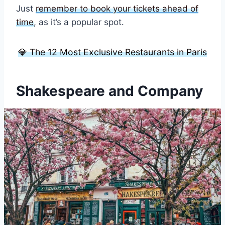
Just
remember to book your tickets ahead of
time
, as it’s a popular spot.
💎 The 12 Most Exclusive Restaurants in Paris
Shakespeare and Company