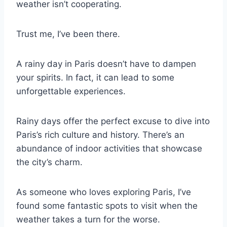
weather isn’t cooperating.
Trust me, I’ve been there.
A rainy day in Paris doesn’t have to dampen
your spirits. In fact, it can lead to some
unforgettable experiences.
Rainy days offer the perfect excuse to dive into
Paris’s rich culture and history. There’s an
abundance of indoor activities that showcase
the city’s charm.
As someone who loves exploring Paris, I’ve
found some fantastic spots to visit when the
weather takes a turn for the worse.