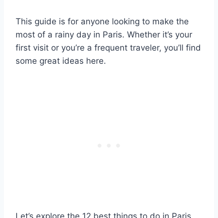
This guide is for anyone looking to make the
most of a rainy day in Paris. Whether it’s your
first visit or you’re a frequent traveler, you’ll find
some great ideas here.
Let’s explore the 12 best things to do in Paris