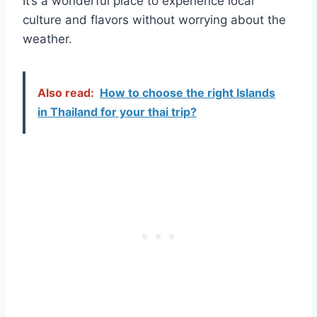
It’s a wonderful place to experience local
culture and flavors without worrying about the
weather.
Also read:
How to choose the right Islands
in Thailand for your thai trip?