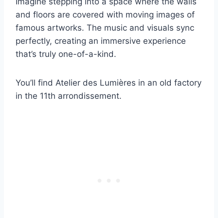
Imagine stepping into a space where the walls
and floors are covered with moving images of
famous artworks. The music and visuals sync
perfectly, creating an immersive experience
that’s truly one-of-a-kind.
You’ll find Atelier des Lumières in an old factory
in the 11th arrondissement.