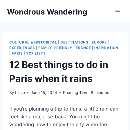
Skip
Wondrous Wandering
to
content
CULTURAL & HISTORICAL
|
DESTINATIONS
|
EUROPE
|
EXPERIENCES
|
FAMILY-FRIENDLY
|
FRANCE
|
INSPIRATION
|
PARIS
|
TOP LISTS
12 Best things to do in
Paris when it rains
By
Lieze
June 15, 2024
Reading Time:
8
minutes
If you’re planning a trip to Paris, a little rain can
feel like a major setback. You might be
wondering how to enjoy the city when the