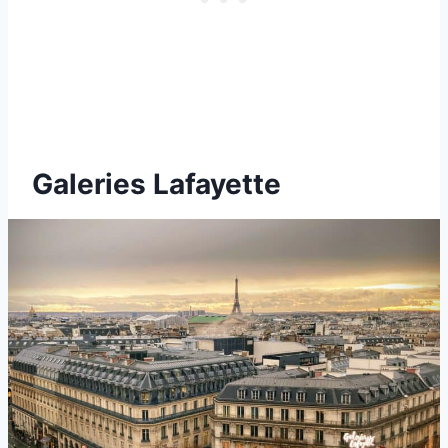
Galeries Lafayette