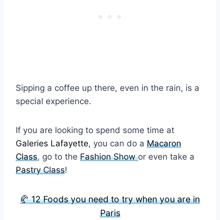
Sipping a coffee up there, even in the rain, is a
special experience.
If you are looking to spend some time at
Galeries Lafayette
, you can do a
Macaron
Class
, go to the
Fashion Show
or even take a
Pastry Class
!
🥐 12 Foods you need to try when you are in
Paris