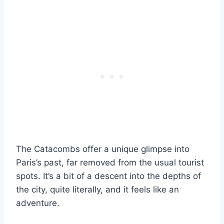
The Catacombs offer a unique glimpse into
Paris’s past, far removed from the usual tourist
spots. It’s a bit of a descent into the depths of
the city, quite literally, and it feels like an
adventure.