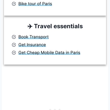
Bike tour of Paris
✈️
Travel essentials
Book Transport
Get Insurance
Get Cheap Mobile Data in Paris