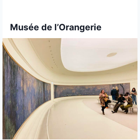
Musée de l’Orangerie