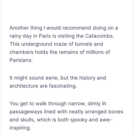
Another thing I would recommend doing on a
rainy day in Paris is visiting the Catacombs.
This underground maze of tunnels and
chambers holds the remains of millions of
Parisians.
It might sound eerie, but the history and
architecture are fascinating.
You get to walk through narrow, dimly lit
passageways lined with neatly arranged bones
and skulls, which is both spooky and awe-
inspiring.