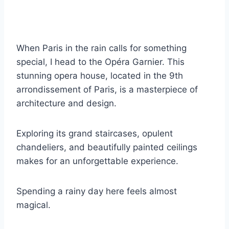
When Paris in the rain calls for something
special, I head to the Opéra Garnier. This
stunning opera house, located in the 9th
arrondissement of Paris, is a masterpiece of
architecture and design.
Exploring its grand staircases, opulent
chandeliers, and beautifully painted ceilings
makes for an unforgettable experience.
Spending a rainy day here feels almost
magical.