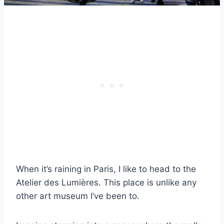
When it’s raining in Paris, I like to head to the
Atelier des Lumières. This place is unlike any
other art museum I’ve been to.