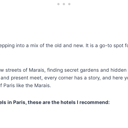
epping into a mix of the old and new. It is a go-to spot f
w streets of Marais, finding secret gardens and hidden 
 and present meet, every corner has a story, and here you
 Paris like the Marais.
ls in Paris, these are the hotels I recommend: