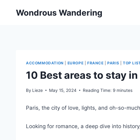
Skip
Wondrous Wandering
to
content
ACCOMMODATION
|
EUROPE
|
FRANCE
|
PARIS
|
TOP LIS
10 Best areas to stay in
By
Lieze
May 15, 2024
Reading Time:
9
minutes
Paris, the city of love, lights, and oh-so-mu
Looking for romance, a deep dive into history,