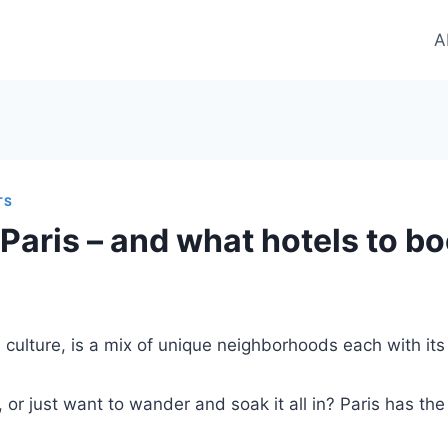
A
TS
 Paris – and what hotels to b
ch culture, is a mix of unique neighborhoods each with it
 or just want to wander and soak it all in? Paris has the