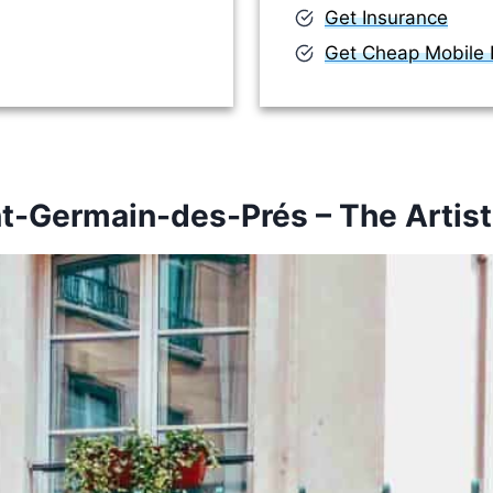
Get Insurance
Get Cheap Mobile D
nt-Germain-des-Prés – The Artist