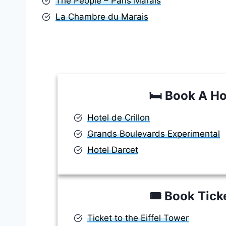
The People – Paris Marais
La Chambre du Marais
🛏️
Book A Ho
Hotel de Crillon
Grands Boulevards Experimental
Hotel Darcet
🎟️
Book Tick
Ticket to the Eiffel Tower