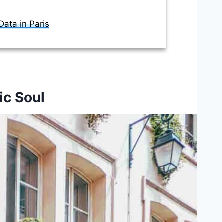
ata in Paris
ic Soul