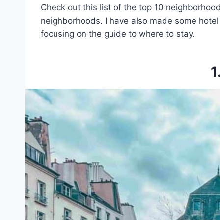
Check out this list of the top 10 neighborhoods
neighborhoods. I have also made some hotel r
focusing on the guide to where to stay.
1