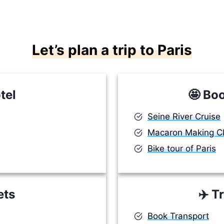
Let’s plan a trip to Paris
tel
🤩
Boo
Seine River Cruise
Macaron Making C
Bike tour of Paris
ets
✈️
Tr
Book Transport