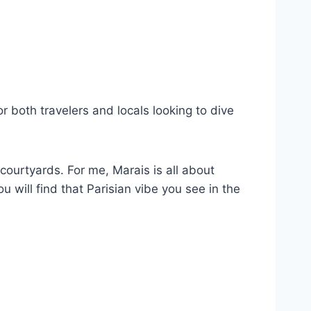
or both travelers and locals looking to dive
courtyards. For me, Marais is all about
 will find that Parisian vibe you see in the