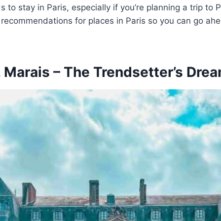
 to stay in Paris, especially if you’re planning a trip to 
ecommendations for places in Paris so you can go ahead
. Marais – The Trendsetter’s Dre