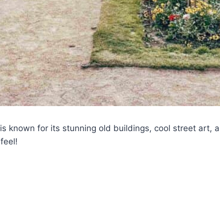
 is known for its stunning old buildings, cool street art, 
feel!