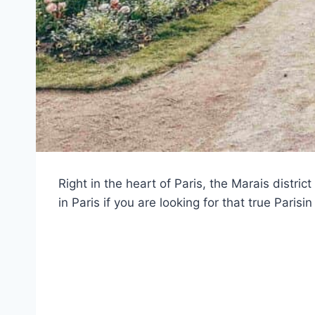
Right in the heart of Paris, the Marais district
in Paris if you are looking for that true Parisin 