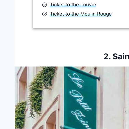
Ticket to the Louvre
Ticket to the Moulin Rouge
2. Sai