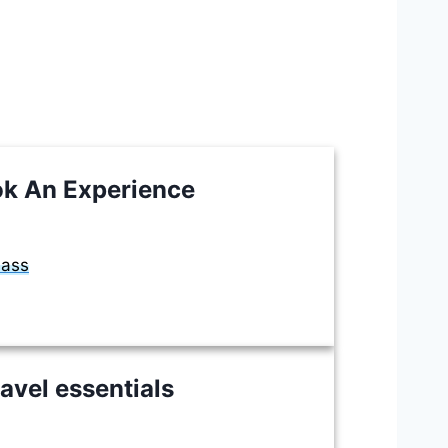
k An Experience
lass
avel essentials