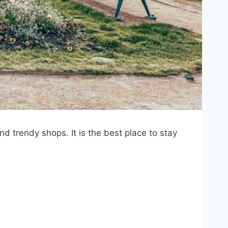
and trendy shops. It is the best place to stay