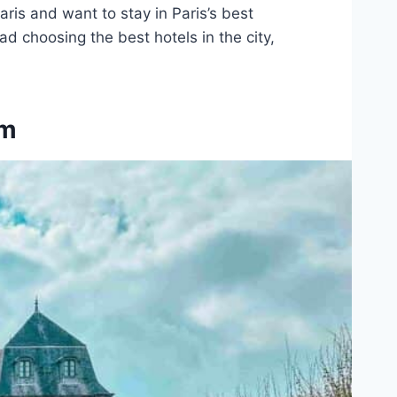
Paris and want to stay in Paris’s best
 choosing the best hotels in the city,
am