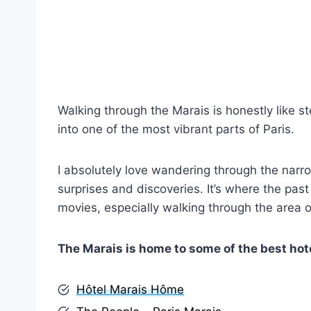
Walking through the Marais is honestly like st
into one of the most vibrant parts of Paris.
I absolutely love wandering through the narro
surprises and discoveries. It’s where the past
movies, especially walking through the area of
The Marais is home to some of the best hote
Hôtel Marais Hôme