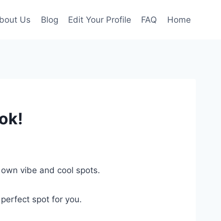
bout Us
Blog
Edit Your Profile
FAQ
Home
ook!
s own vibe and cool spots.
 perfect spot for you.