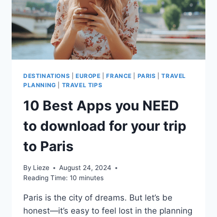
TRIP?
DESTINATIONS
|
EUROPE
|
FRANCE
|
PARIS
|
TRAVEL
PLANNING
|
TRAVEL TIPS
10 Best Apps you NEED
to download for your trip
to Paris
By
Lieze
August 24, 2024
Reading Time:
10
minutes
Paris is the city of dreams. But let’s be
honest—it’s easy to feel lost in the planning