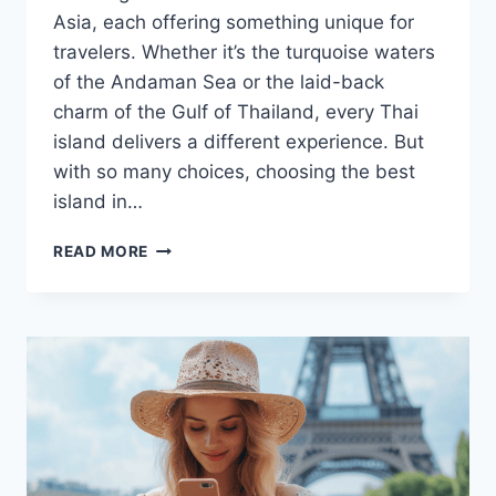
Asia, each offering something unique for
travelers. Whether it’s the turquoise waters
of the Andaman Sea or the laid-back
charm of the Gulf of Thailand, every Thai
island delivers a different experience. But
with so many choices, choosing the best
island in…
HOW
READ MORE
TO
CHOOSE
THE
RIGHT
ISLANDS
IN
THAILAND
FOR
YOUR
THAI