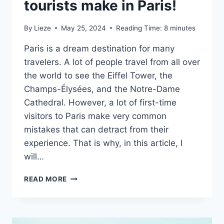
tourists make in Paris!
By
Lieze
May 25, 2024
Reading Time:
8
minutes
Paris is a dream destination for many
travelers. A lot of people travel from all over
the world to see the Eiffel Tower, the
Champs-Élysées, and the Notre-Dame
Cathedral. However, a lot of first-time
visitors to Paris make very common
mistakes that can detract from their
experience. That is why, in this article, I
will…
10
READ MORE
COMMON
MISTAKES
TOURISTS
MAKE