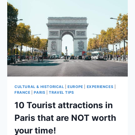
IN
PARIS!
CULTURAL & HISTORICAL
|
EUROPE
|
EXPERIENCES
|
FRANCE
|
PARIS
|
TRAVEL TIPS
10 Tourist attractions in
Paris that are NOT worth
your time!