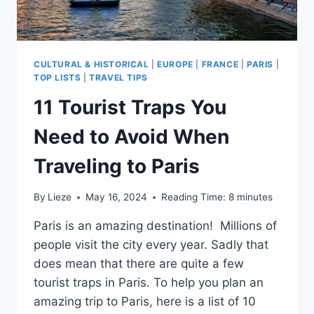
CULTURAL & HISTORICAL
|
EUROPE
|
FRANCE
|
PARIS
|
TOP LISTS
|
TRAVEL TIPS
11 Tourist Traps You
Need to Avoid When
Traveling to Paris
By
Lieze
May 16, 2024
Reading Time:
8
minutes
Paris is an amazing destination! Millions of
people visit the city every year. Sadly that
does mean that there are quite a few
tourist traps in Paris. To help you plan an
amazing trip to Paris, here is a list of 10