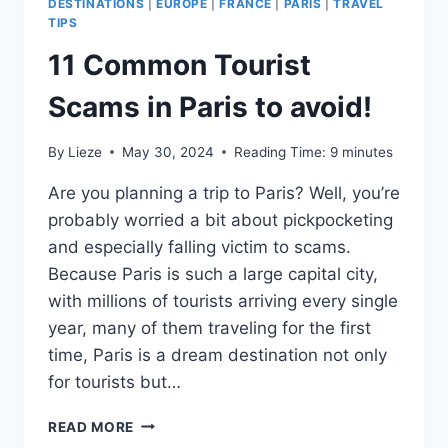
DESTINATIONS
|
EUROPE
|
FRANCE
|
PARIS
|
TRAVEL
TIPS
11 Common Tourist
Scams in Paris to avoid!
By
Lieze
May 30, 2024
Reading Time:
9
minutes
Are you planning a trip to Paris? Well, you’re
probably worried a bit about pickpocketing
and especially falling victim to scams.
Because Paris is such a large capital city,
with millions of tourists arriving every single
year, many of them traveling for the first
time, Paris is a dream destination not only
for tourists but…
11
READ MORE
COMMON