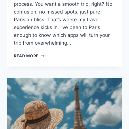
process. You want a smooth trip, right? No
confusion, no missed spots, just pure
Parisian bliss. That’s where my travel
experience kicks in. I’ve been to Paris
enough to know which apps will turn your
trip from overwhelming…
10
READ MORE
BEST
APPS
YOU
NEED
TO
DOWNLOAD
FOR
YOUR
TRIP
TO
PARIS