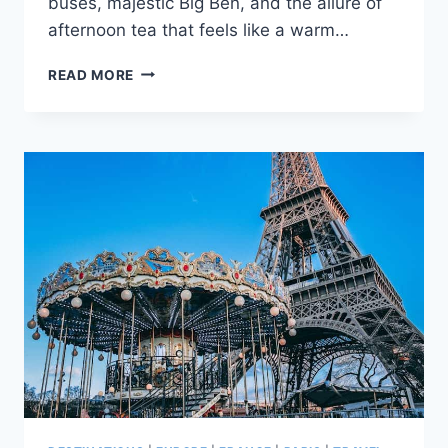
buses, majestic Big Ben, and the allure of
afternoon tea that feels like a warm…
LONDON
READ MORE
VS
PARIS:
WHICH
CITY
IS
BETTER
FOR
A
VACATION
+
KEY
DIFFERENCES