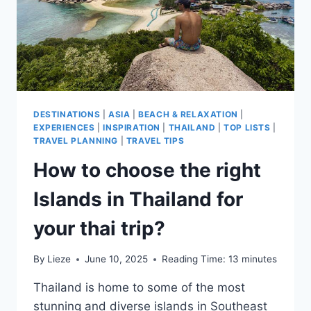
DESTINATIONS
|
ASIA
|
BEACH & RELAXATION
|
EXPERIENCES
|
INSPIRATION
|
THAILAND
|
TOP LISTS
|
TRAVEL PLANNING
|
TRAVEL TIPS
How to choose the right
Islands in Thailand for
your thai trip?
By
Lieze
June 10, 2025
Reading Time:
13
minutes
Thailand is home to some of the most
stunning and diverse islands in Southeast