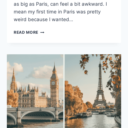
as big as Paris, can feel a bit awkward. I
mean my first time in Paris was pretty
weird because I wanted…
10
READ MORE
ESSENTIAL
TIPS
FOR
FIRST-
TIME
VISITORS
TO
PARIS