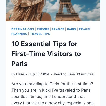
DESTINATIONS
|
EUROPE
|
FRANCE
|
PARIS
|
TRAVEL
PLANNING
|
TRAVEL TIPS
10 Essential Tips for
First-Time Visitors to
Paris
By
Lieze
July 16, 2024
Reading Time:
13
minutes
Are you traveling to Paris for the first time?
Then you are in luck! I’ve traveled to Paris
countless times, and I understand that
every first visit to a new city, especially one