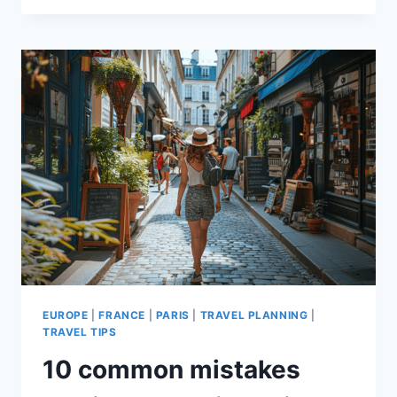
TOURIST
SCAMS
IN
PARIS
TO
AVOID!
EUROPE
|
FRANCE
|
PARIS
|
TRAVEL PLANNING
|
TRAVEL TIPS
10 common mistakes