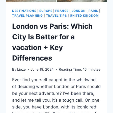
DESTINATIONS
|
EUROPE
|
FRANCE
|
LONDON
|
PARIS
|
TRAVEL PLANNING
|
TRAVEL TIPS
|
UNITED KINGDOM
London vs Paris: Which
City Is Better for a
vacation + Key
Differences
By
Lieze
June 19, 2024
Reading Time:
16
minutes
Ever find yourself caught in the whirlwind
of deciding whether London or Paris should
be your next adventure? I’ve been there,
and let me tell you, it’s a tough call. On one
side, you have London, with its iconic red