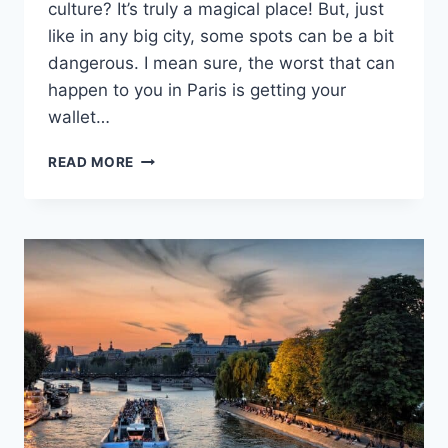
culture? It’s truly a magical place! But, just
like in any big city, some spots can be a bit
dangerous. I mean sure, the worst that can
happen to you in Paris is getting your
wallet…
8
READ MORE
MOST
DANGEROUS
AREAS
IN
PARIS