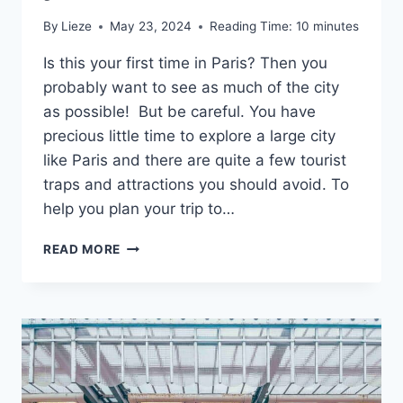
By
Lieze
May 23, 2024
Reading Time:
10
minutes
Is this your first time in Paris? Then you
probably want to see as much of the city
as possible! But be careful. You have
precious little time to explore a large city
like Paris and there are quite a few tourist
traps and attractions you should avoid. To
help you plan your trip to…
10
READ MORE
TOURIST
ATTRACTIONS
IN
PARIS
THAT
ARE
NOT
WORTH