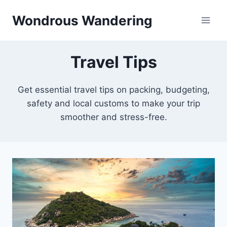
Skip
Wondrous Wandering
to
content
Travel Tips
Get essential travel tips on packing, budgeting,
safety and local customs to make your trip
smoother and stress-free.