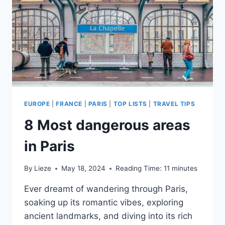
YOUR
TIME!
EUROPE
|
FRANCE
|
PARIS
|
TOP LISTS
|
TRAVEL TIPS
8 Most dangerous areas
in Paris
By
Lieze
May 18, 2024
Reading Time:
11
minutes
Ever dreamt of wandering through Paris,
soaking up its romantic vibes, exploring
ancient landmarks, and diving into its rich