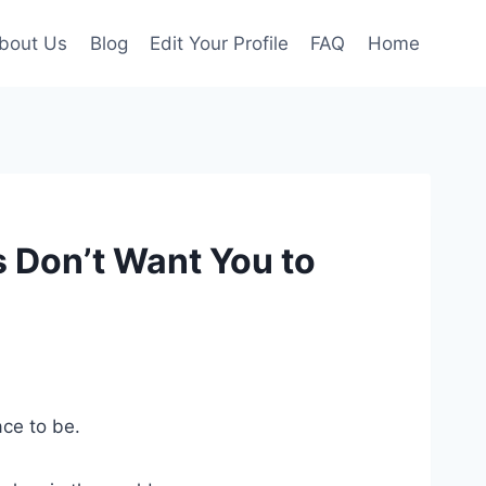
bout Us
Blog
Edit Your Profile
FAQ
Home
 Don’t Want You to
ace to be.