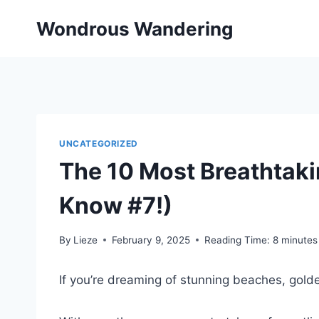
Skip
Wondrous Wandering
to
content
UNCATEGORIZED
The 10 Most Breathtaki
Know #7!)
By
Lieze
February 9, 2025
Reading Time:
8
minutes
If you’re dreaming of stunning beaches, golde