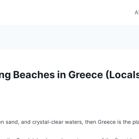
A
ng Beaches in Greece (Locals
n sand, and crystal-clear waters, then Greece is the pl