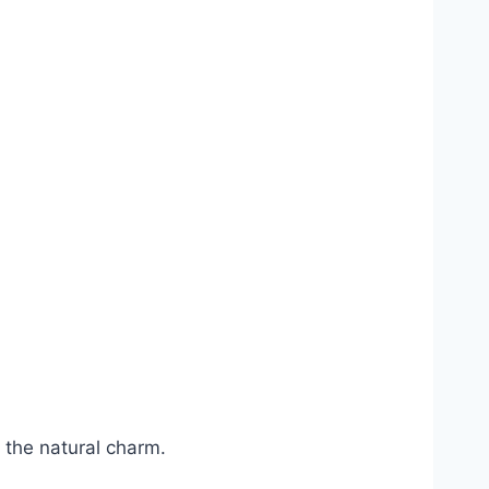
 the natural charm.