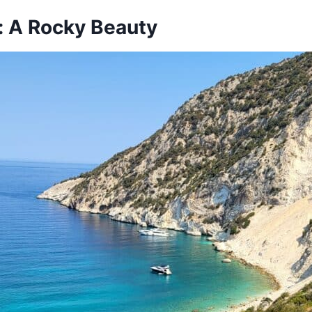
a: A Rocky Beauty