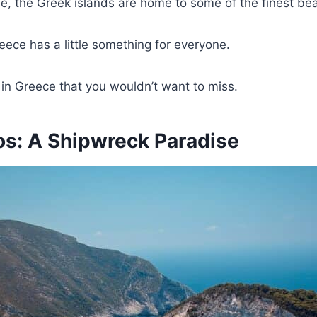
ne, the Greek islands are home to some of the finest bea
eece has a little something for everyone.
 in Greece that you wouldn’t want to miss.
os: A Shipwreck Paradise