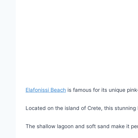
Elafonissi Beach
is famous for its unique pin
Located on the island of Crete, this stunning
The shallow lagoon and soft sand make it perf