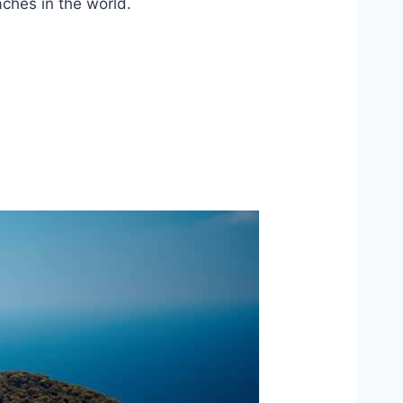
ches in the world.