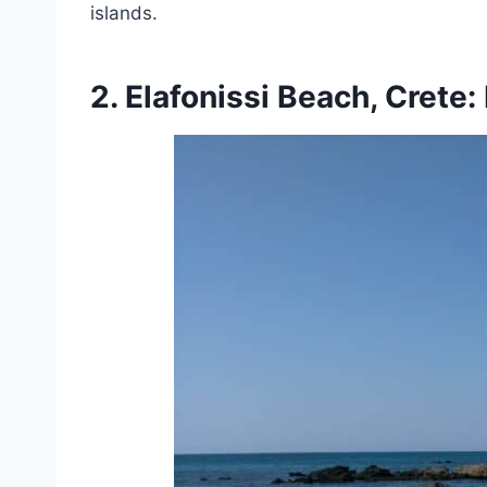
islands.
2. Elafonissi Beach, Crete