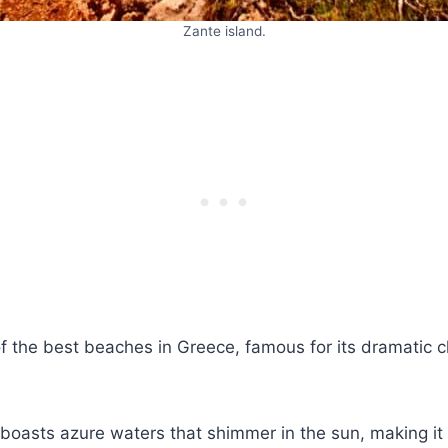
Zante island.
of the best beaches in Greece, famous for its dramatic cl
 boasts azure waters that shimmer in the sun, making it