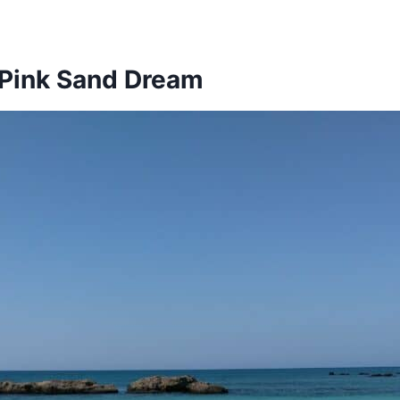
: Pink Sand Dream