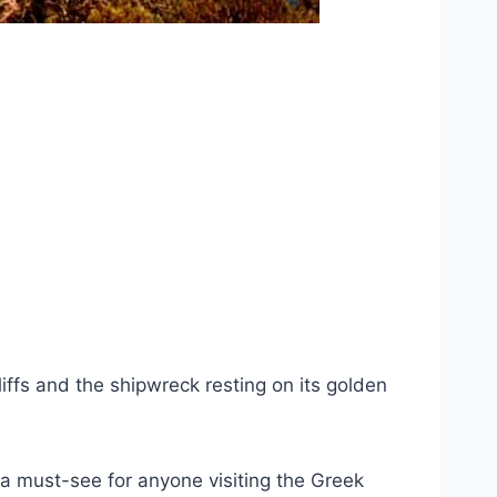
iffs and the shipwreck resting on its golden
 a must-see for anyone visiting the Greek