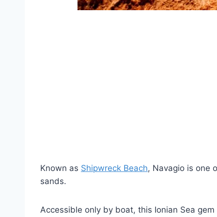
Known as
Shipwreck Beach
, Navagio is one 
sands.
Accessible only by boat, this Ionian Sea gem