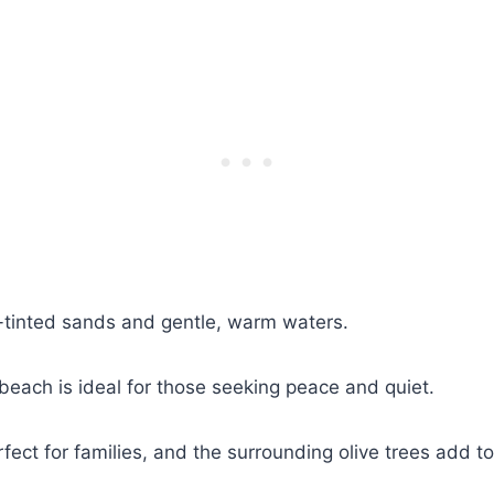
k-tinted sands and gentle, warm waters.
 beach is ideal for those seeking peace and quiet.
ect for families, and the surrounding olive trees add to