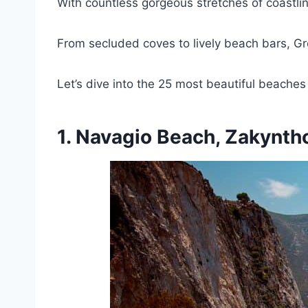
With countless gorgeous stretches of coastli
From secluded coves to lively beach bars, Gr
Let’s dive into the 25 most beautiful beaches
1. Navagio Beach, Zakynth