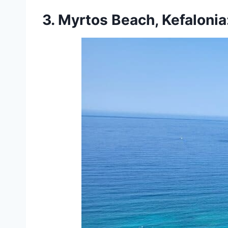
3. Myrtos Beach, Kefaloni