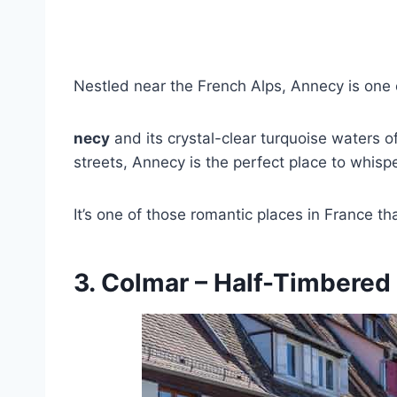
Nestled near the French Alps, Annecy is one o
necy
and its crystal-clear turquoise waters o
streets, Annecy is the perfect place to whisp
It’s one of those romantic places in France th
3. Colmar – Half-Timbere