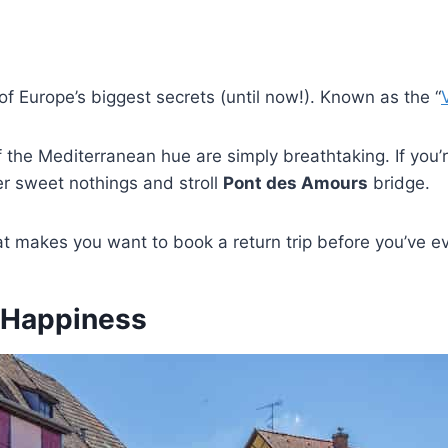
f Europe’s biggest secrets (until now!). Known as the “
f the Mediterranean hue are simply breathtaking. If you
er sweet nothings and stroll
Pont des Amours
bridge.
at makes you want to book a return trip before you’ve ev
d Happiness