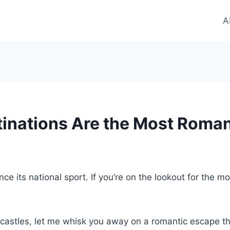
A
nations Are the Most Romant
its national sport. If you’re on the lookout for the mo
it castles, let me whisk you away on a romantic escape t