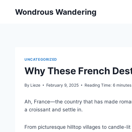
Skip
Wondrous Wandering
to
content
UNCATEGORIZED
Why These French Desti
By
Lieze
February 9, 2025
Reading Time:
6
minutes
Ah, France—the country that has made romance 
a croissant and settle in.
From picturesque hilltop villages to candle-l