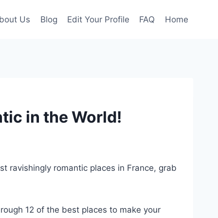
bout Us
Blog
Edit Your Profile
FAQ
Home
ic in the World!
st ravishingly romantic places in France, grab
hrough 12 of the best places to make your