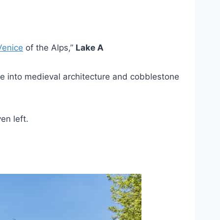
Venice
of the Alps,”
Lake A
’re into medieval architecture and cobblestone
en left.