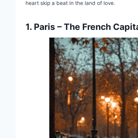
heart skip a beat in the land of love.
1. Paris – The French Capit