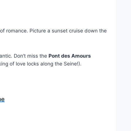
 of romance. Picture a sunset cruise down the
antic. Don’t miss the
Pont des Amours
ing of love locks along the Seine!).
pe