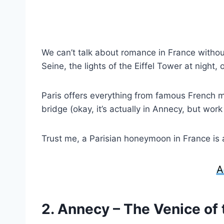
We can’t talk about romance in France withou
Seine, the lights of the Eiffel Tower at night, o
Paris offers everything from famous French mo
bridge (okay, it’s actually in Annecy, but wor
Trust me, a Parisian honeymoon in France is a 
A
2. Annecy – The Venice of 