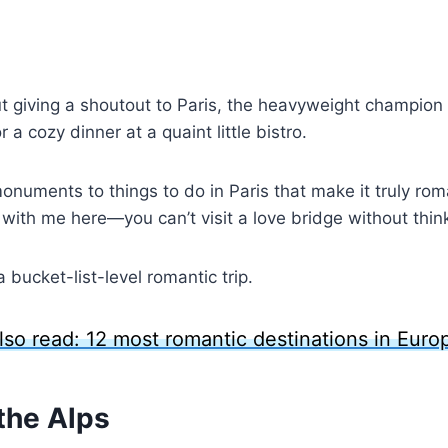
t giving a shoutout to Paris, the heavyweight champion
r a cozy dinner at a quaint little bistro.
numents to things to do in Paris that make it truly rom
k with me here—you can’t visit a love bridge without think
bucket-list-level romantic trip.
lso read: 12 most romantic destinations in Euro
the Alps