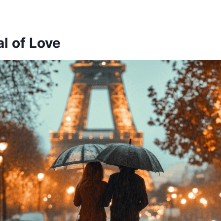
al of Love