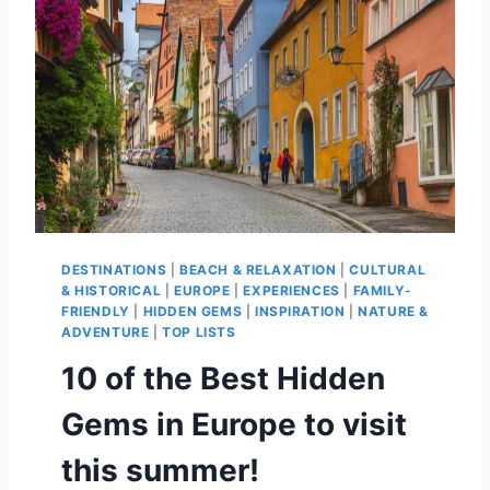
H
O
O
S
E
T
H
E
R
I
G
H
DESTINATIONS
|
BEACH & RELAXATION
|
CULTURAL
T
& HISTORICAL
|
EUROPE
|
EXPERIENCES
|
FAMILY-
I
FRIENDLY
|
HIDDEN GEMS
|
INSPIRATION
|
NATURE &
S
ADVENTURE
|
TOP LISTS
L
10 of the Best Hidden
A
N
Gems in Europe to visit
D
S
this summer!
I
N