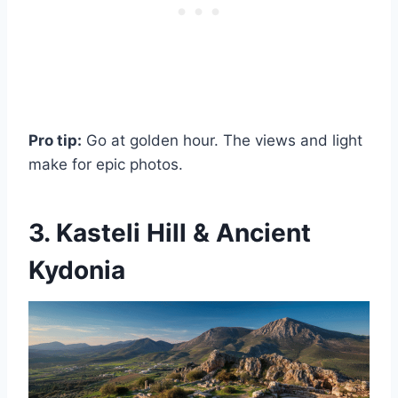
Pro tip:
Go at golden hour. The views and light
make for epic photos.
3. Kasteli Hill & Ancient
Kydonia