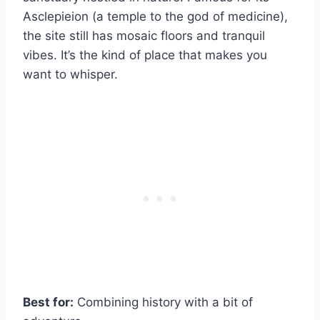
Asclepieion (a temple to the god of medicine),
the site still has mosaic floors and tranquil
vibes. It’s the kind of place that makes you
want to whisper.
Best for:
Combining history with a bit of