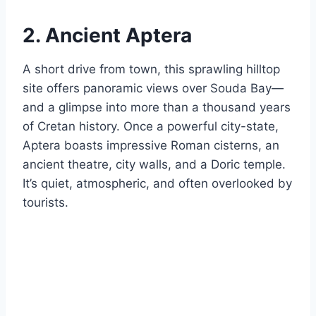
2. Ancient Aptera
A short drive from town, this sprawling hilltop
site offers panoramic views over Souda Bay—
and a glimpse into more than a thousand years
of Cretan history. Once a powerful city-state,
Aptera boasts impressive Roman cisterns, an
ancient theatre, city walls, and a Doric temple.
It’s quiet, atmospheric, and often overlooked by
tourists.