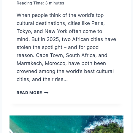
Reading Time:
3
minutes
R
E
When people think of the world’s top
E
cultural destinations, cities like Paris,
C
E
Tokyo, and New York often come to
’
mind. But in 2025, two African cities have
S
stolen the spotlight – and for good
B
E
reason. Cape Town, South Africa, and
S
Marrakech, Morocco, have both been
T
crowned among the world’s best cultural
-
cities, and their rise…
K
E
T
P
READ MORE
W
T
O
S
A
E
F
C
R
R
I
E