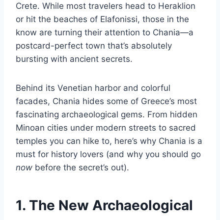
Crete. While most travelers head to Heraklion
or hit the beaches of Elafonissi, those in the
know are turning their attention to Chania—a
postcard-perfect town that’s absolutely
bursting with ancient secrets.
Behind its Venetian harbor and colorful
facades, Chania hides some of Greece’s most
fascinating archaeological gems. From hidden
Minoan cities under modern streets to sacred
temples you can hike to, here’s why Chania is a
must for history lovers (and why you should go
now
before the secret’s out).
1. The New Archaeological