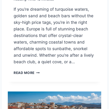
R
O
If you’re dreaming of turquoise waters,
P
golden sand and beach bars without the
E
T
sky-high price tags, you’re in the right
O
place. Europe is full of stunning beach
V
destinations that offer crystal-clear
I
S
waters, charming coastal towns and
I
affordable spots to sunbathe, snorkel
T
and unwind. Whether you’re after a lively
T
beach club, a quiet cove, or a…
H
I
1
S
READ MORE
0
S
B
U
E
M
S
M
T
E
C
R
H
!