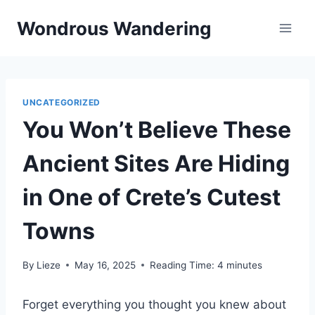
Skip
Wondrous Wandering
to
content
UNCATEGORIZED
You Won’t Believe These
Ancient Sites Are Hiding
in One of Crete’s Cutest
Towns
By
Lieze
May 16, 2025
Reading Time:
4
minutes
Forget everything you thought you knew about