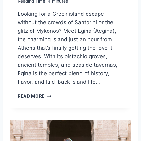
Reading Time:
4
minutes
N
E
Looking for a Greek island escape
U
without the crowds of Santorini or the
R
O
glitz of Mykonos? Meet Egina (Aegina),
P
the charming island just an hour from
E
Athens that’s finally getting the love it
deserves. With its pistachio groves,
ancient temples, and seaside tavernas,
Egina is the perfect blend of history,
flavor, and laid-back island life…
T
READ MORE
H
I
S
H
I
D
D