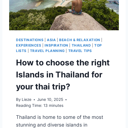
DESTINATIONS
|
ASIA
|
BEACH & RELAXATION
|
EXPERIENCES
|
INSPIRATION
|
THAILAND
|
TOP
LISTS
|
TRAVEL PLANNING
|
TRAVEL TIPS
How to choose the right
Islands in Thailand for
your thai trip?
By
Lieze
June 10, 2025
Reading Time:
13
minutes
Thailand is home to some of the most
stunning and diverse islands in