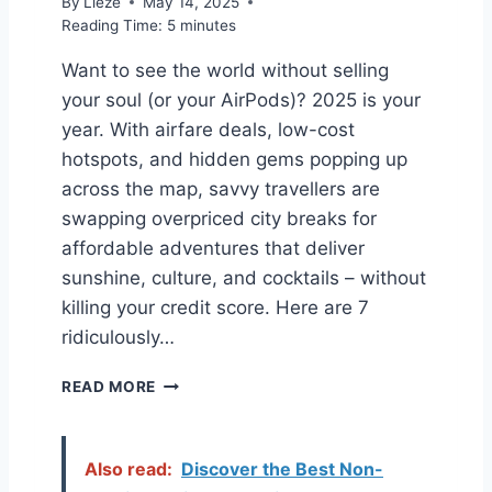
By
Lieze
May 14, 2025
T
’
Reading Time:
5
minutes
R
S
A
T
Want to see the world without selling
V
A
your soul (or your AirPods)? 2025 is your
E
L
L
K
year. With airfare deals, low-cost
D
I
hotspots, and hidden gems popping up
U
N
across the map, savvy travellers are
P
G
E
swapping overpriced city breaks for
S
affordable adventures that deliver
T
sunshine, culture, and cocktails – without
H
killing your credit score. Here are 7
A
T
ridiculously…
’
L
T
READ MORE
L
H
S
E
A
S
Also read:
Discover the Best Non-
V
E
E