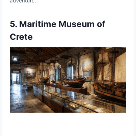
adventure.
5. Maritime Museum of
Crete