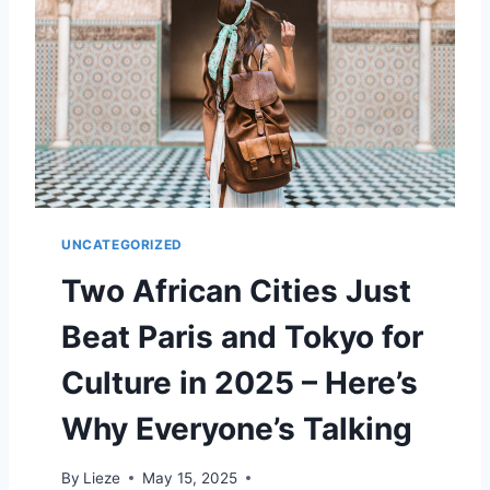
E
N
I
S
L
A
N
D
N
E
UNCATEGORIZED
A
R
Two African Cities Just
A
T
Beat Paris and Tokyo for
H
E
Culture in 2025 – Here’s
N
S
Why Everyone’s Talking
I
S
By
Lieze
May 15, 2025
G