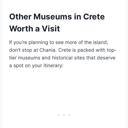
Other Museums in Crete
Worth a Visit
If you’re planning to see more of the island,
don’t stop at Chania. Crete is packed with top-
tier museums and historical sites that deserve
a spot on your itinerary: