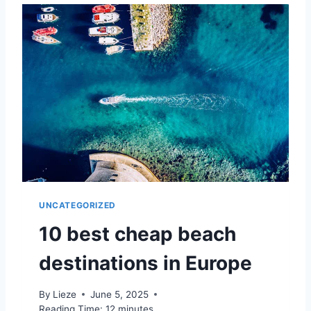
T
I
H
P
E
?
B
E
S
T
H
I
D
D
E
N
G
UNCATEGORIZED
E
M
10 best cheap beach
S
I
destinations in Europe
N
E
By
Lieze
June 5, 2025
U
Reading Time:
12
minutes