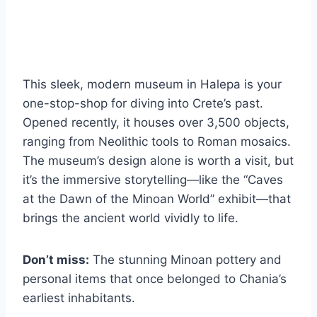
This sleek, modern museum in Halepa is your
one-stop-shop for diving into Crete’s past.
Opened recently, it houses over 3,500 objects,
ranging from Neolithic tools to Roman mosaics.
The museum’s design alone is worth a visit, but
it’s the immersive storytelling—like the “Caves
at the Dawn of the Minoan World” exhibit—that
brings the ancient world vividly to life.
Don’t miss:
The stunning Minoan pottery and
personal items that once belonged to Chania’s
earliest inhabitants.