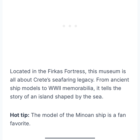
Located in the Firkas Fortress, this museum is
all about Crete’s seafaring legacy. From ancient
ship models to WWII memorabilia, it tells the
story of an island shaped by the sea.
Hot tip:
The model of the Minoan ship is a fan
favorite.