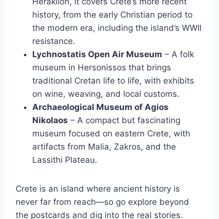
Heraklion, it covers Crete’s more recent
history, from the early Christian period to
the modern era, including the island’s WWII
resistance.
Lychnostatis Open Air Museum
– A folk
museum in Hersonissos that brings
traditional Cretan life to life, with exhibits
on wine, weaving, and local customs.
Archaeological Museum of Agios
Nikolaos
– A compact but fascinating
museum focused on eastern Crete, with
artifacts from Malia, Zakros, and the
Lassithi Plateau.
Crete is an island where ancient history is
never far from reach—so go explore beyond
the postcards and dig into the real stories.