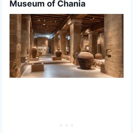
Museum of Chania