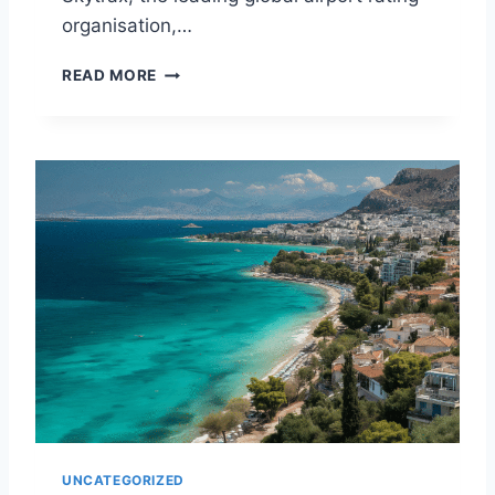
N
organisation,…
E
V
Y
READ MORE
E
O
R
U
I
W
N
O
2
N
0
’
2
T
5
B
E
L
I
E
V
E
W
H
A
UNCATEGORIZED
T