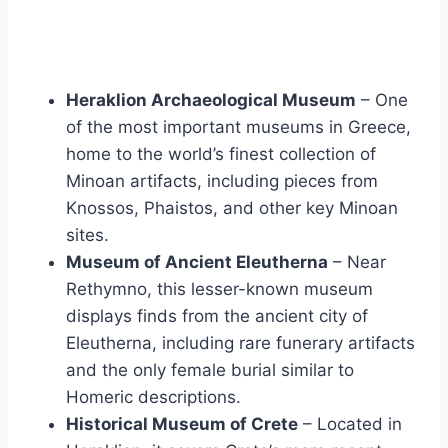
Heraklion Archaeological Museum
– One
of the most important museums in Greece,
home to the world’s finest collection of
Minoan artifacts, including pieces from
Knossos, Phaistos, and other key Minoan
sites.
Museum of Ancient Eleutherna
– Near
Rethymno, this lesser-known museum
displays finds from the ancient city of
Eleutherna, including rare funerary artifacts
and the only female burial similar to
Homeric descriptions.
Historical Museum of Crete
– Located in