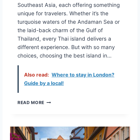
Southeast Asia, each offering something
unique for travelers. Whether it’s the
turquoise waters of the Andaman Sea or
the laid-back charm of the Gulf of
Thailand, every Thai island delivers a
different experience. But with so many
choices, choosing the best island in…
Also read:
Where to stay in London?
Guide by a local!
H
READ MORE
O
W
T
O
C