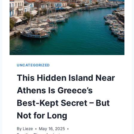
E
A
P
B
E
A
C
H
D
E
UNCATEGORIZED
S
T
This Hidden Island Near
I
N
Athens Is Greece’s
A
T
Best-Kept Secret – But
I
O
Not for Long
N
S
By
Lieze
May 16, 2025
I