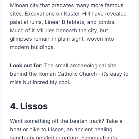
Minoan city that predates many more famous
sites. Excavations on Kasteli Hill have revealed
palatial ruins, Linear B tablets, and tombs.
Much of it still lies beneath the city, but
glimpses remain in plain sight, woven into
modern buildings.
Look out for:
The small archaeological site
behind the Roman Catholic Church—it’s easy to
miss but incredibly cool.
4. Lissos
Want something off the beaten track? Take a
boat or hike to Lissos, an ancient healing
sanctuary nestled in nature. Famous for its