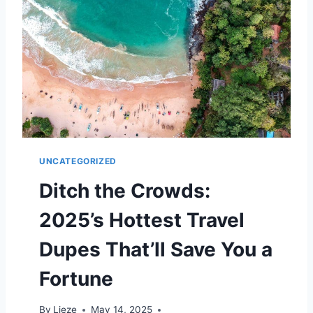
C
T
A
–
N
B
C
U
I
T
T
N
I
O
E
T
S
F
J
O
U
R
UNCATEGORIZED
S
L
T
O
Ditch the Crowds:
B
N
E
G
2025’s Hottest Travel
A
T
Dupes That’ll Save You a
P
A
Fortune
R
I
By
Lieze
May 14, 2025
S