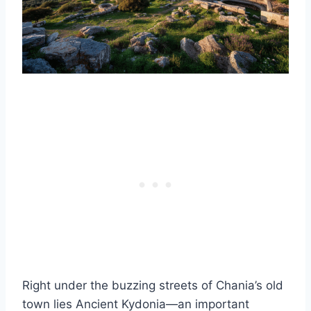
Right under the buzzing streets of Chania’s old
town lies Ancient Kydonia—an important