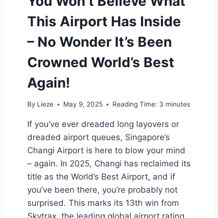
You Won’t Believe What
C
This Airport Has Inside
H
E
– No Wonder It’s Been
A
P
Crowned World’s Best
E
R
Again!
(
A
N
By
Lieze
May 9, 2025
Reading Time:
3
minutes
D
H
If you’ve ever dreaded long layovers or
O
dreaded airport queues, Singapore’s
T
Changi Airport is here to blow your mind
T
E
– again. In 2025, Changi has reclaimed its
R
title as the World’s Best Airport, and if
)
you’ve been there, you’re probably not
T
surprised. This marks its 13th win from
H
A
Skytrax, the leading global airport rating