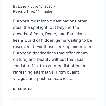
T
By
Lieze
June 10, 2025
H
Reading Time:
14
minutes
A
I
Europe’s most iconic destinations often
L
steal the spotlight, but beyond the
A
crowds of Paris, Rome, and Barcelona
N
D
lies a world of hidden gems waiting to be
F
discovered. For those seeking underrated
O
European destinations that offer charm,
R
Y
culture, and beauty without the usual
O
tourist traffic, this curated list offers a
U
refreshing alternative. From quaint
R
villages and pristine beaches…
T
H
1
A
READ MORE
0
I
O
T
F
R