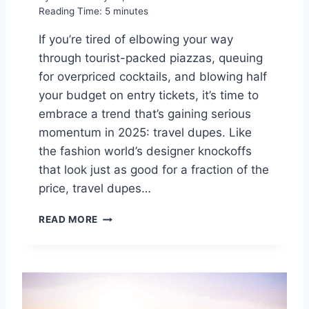
Reading Time:
5
minutes
A
N
If you’re tired of elbowing your way
D
through tourist-packed piazzas, queuing
T
O
for overpriced cocktails, and blowing half
K
your budget on entry tickets, it’s time to
Y
embrace a trend that’s gaining serious
O
F
momentum in 2025: travel dupes. Like
O
the fashion world’s designer knockoffs
R
that look just as good for a fraction of the
C
price, travel dupes…
U
L
D
T
READ MORE
I
U
T
R
C
E
H
I
T
N
H
2