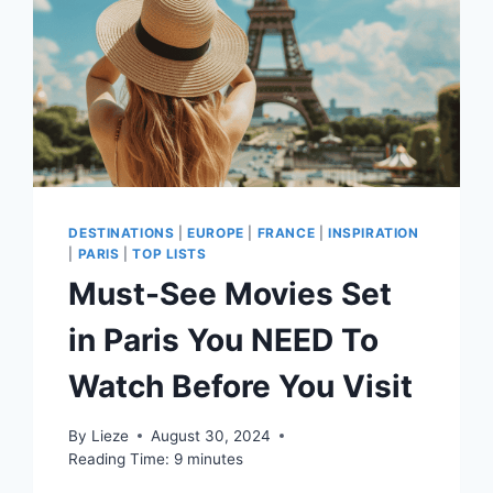
DESTINATIONS
|
EUROPE
|
FRANCE
|
INSPIRATION
|
PARIS
|
TOP LISTS
Must-See Movies Set
in Paris You NEED To
Watch Before You Visit
By
Lieze
August 30, 2024
Reading Time:
9
minutes