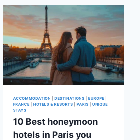
TO
VISIT
IN
PARIS
ACCOMMODATION
|
DESTINATIONS
|
EUROPE
|
FRANCE
|
HOTELS & RESORTS
|
PARIS
|
UNIQUE
STAYS
10 Best honeymoon
hotels in Paris you