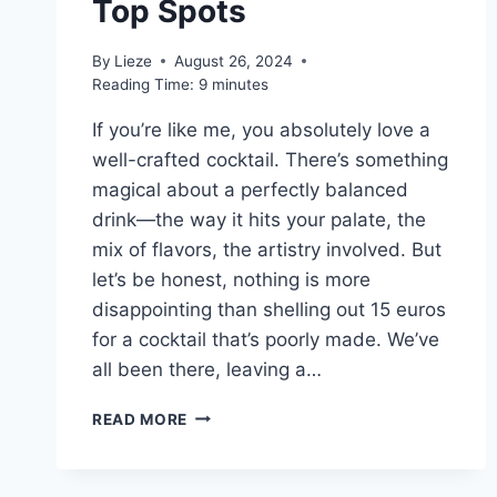
Top Spots
By
Lieze
August 26, 2024
Reading Time:
9
minutes
If you’re like me, you absolutely love a
well-crafted cocktail. There’s something
magical about a perfectly balanced
drink—the way it hits your palate, the
mix of flavors, the artistry involved. But
let’s be honest, nothing is more
disappointing than shelling out 15 euros
for a cocktail that’s poorly made. We’ve
all been there, leaving a…
THE
READ MORE
BEST
COCKTAIL
BARS