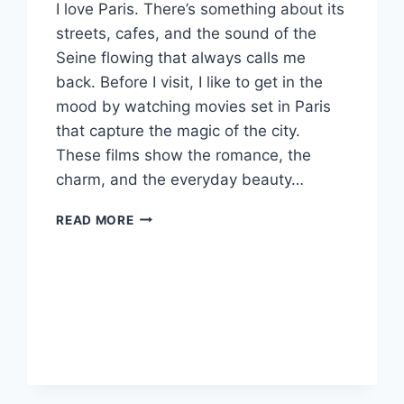
I love Paris. There’s something about its
streets, cafes, and the sound of the
Seine flowing that always calls me
back. Before I visit, I like to get in the
mood by watching movies set in Paris
that capture the magic of the city.
These films show the romance, the
charm, and the everyday beauty…
MUST-
READ MORE
SEE
MOVIES
SET
IN
PARIS
YOU
NEED
TO
WATCH