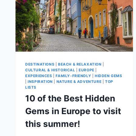
DESTINATIONS
|
BEACH & RELAXATION
|
CULTURAL & HISTORICAL
|
EUROPE
|
EXPERIENCES
|
FAMILY-FRIENDLY
|
HIDDEN GEMS
|
INSPIRATION
|
NATURE & ADVENTURE
|
TOP
LISTS
10 of the Best Hidden
Gems in Europe to visit
this summer!