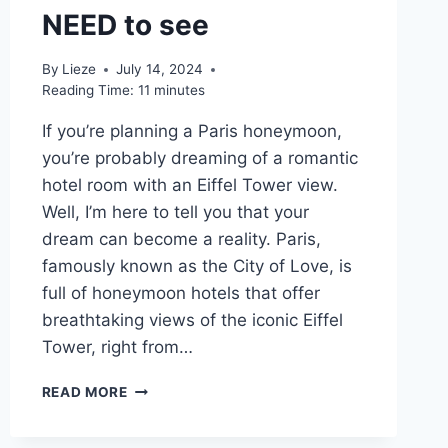
NEED to see
By
Lieze
July 14, 2024
Reading Time:
11
minutes
If you’re planning a Paris honeymoon,
you’re probably dreaming of a romantic
hotel room with an Eiffel Tower view.
Well, I’m here to tell you that your
dream can become a reality. Paris,
famously known as the City of Love, is
full of honeymoon hotels that offer
breathtaking views of the iconic Eiffel
Tower, right from…
10
READ MORE
BEST
HONEYMOON