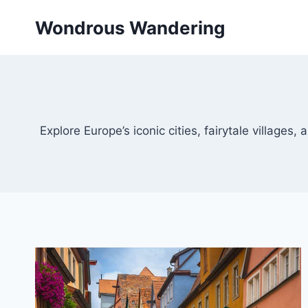
Skip
Wondrous Wandering
to
content
Explore Europe’s iconic cities, fairytale villages