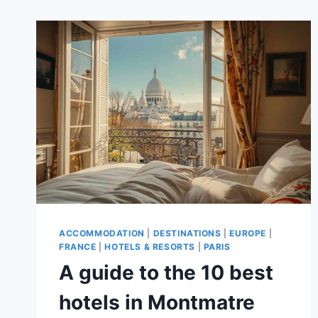
THE
MARAIS
FOR
A
PERFECT
PARIS
TRIP!
ACCOMMODATION
|
DESTINATIONS
|
EUROPE
|
FRANCE
|
HOTELS & RESORTS
|
PARIS
A guide to the 10 best
hotels in Montmatre