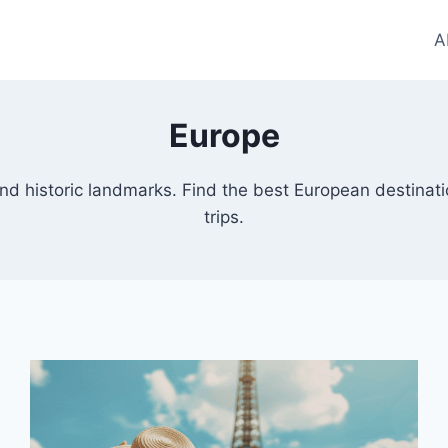
A
Europe
, and historic landmarks. Find the best European destinat
trips.