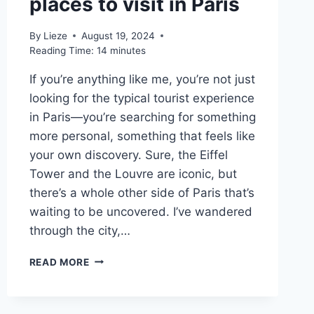
places to visit in Paris
By
Lieze
August 19, 2024
Reading Time:
14
minutes
If you’re anything like me, you’re not just
looking for the typical tourist experience
in Paris—you’re searching for something
more personal, something that feels like
your own discovery. Sure, the Eiffel
Tower and the Louvre are iconic, but
there’s a whole other side of Paris that’s
waiting to be uncovered. I’ve wandered
through the city,…
10
READ MORE
MOST
BEAUTIFUL
PLACES