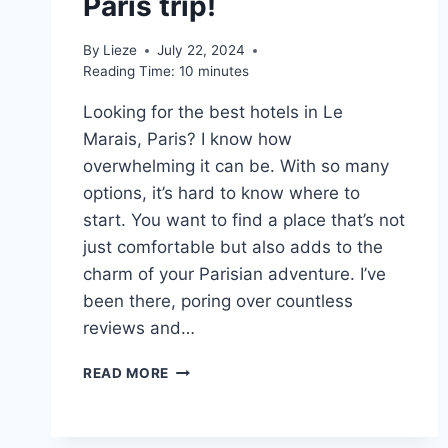
Paris trip!
By
Lieze
July 22, 2024
Reading Time:
10
minutes
Looking for the best hotels in Le
Marais, Paris? I know how
overwhelming it can be. With so many
options, it’s hard to know where to
start. You want to find a place that’s not
just comfortable but also adds to the
charm of your Parisian adventure. I’ve
been there, poring over countless
reviews and…
10
READ MORE
BEST
HOTELS
IN