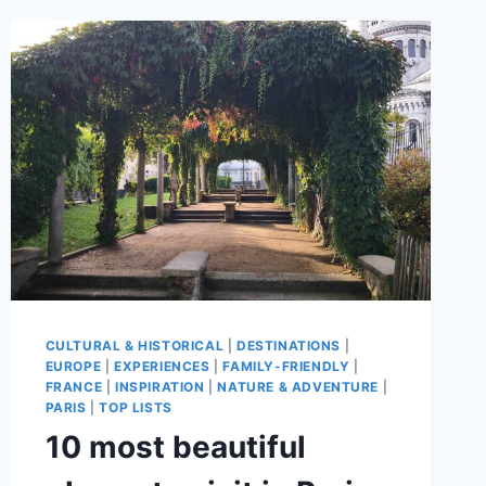
CULTURAL & HISTORICAL
|
DESTINATIONS
|
EUROPE
|
EXPERIENCES
|
FAMILY-FRIENDLY
|
FRANCE
|
INSPIRATION
|
NATURE & ADVENTURE
|
PARIS
|
TOP LISTS
10 most beautiful