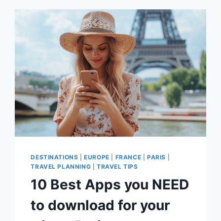
BEFORE
YOU
VISIT
DESTINATIONS
|
EUROPE
|
FRANCE
|
PARIS
|
TRAVEL PLANNING
|
TRAVEL TIPS
10 Best Apps you NEED
to download for your