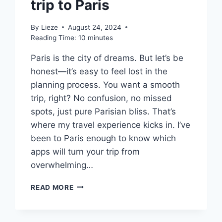
trip to Paris
By
Lieze
August 24, 2024
Reading Time:
10
minutes
Paris is the city of dreams. But let’s be
honest—it’s easy to feel lost in the
planning process. You want a smooth
trip, right? No confusion, no missed
spots, just pure Parisian bliss. That’s
where my travel experience kicks in. I’ve
been to Paris enough to know which
apps will turn your trip from
overwhelming…
10
READ MORE
BEST
APPS
YOU