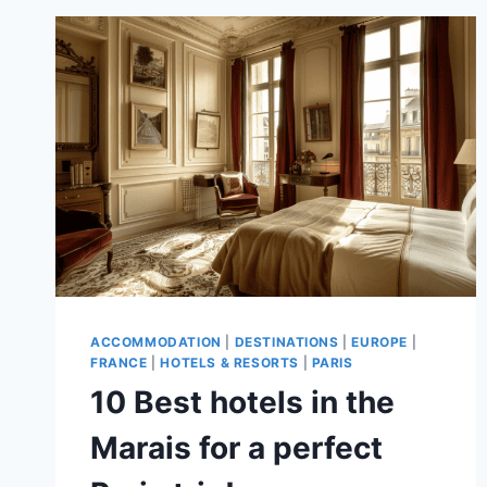
IN
PARIS
–
A
GUIDE
TO
TOP
SPOTS
ACCOMMODATION
|
DESTINATIONS
|
EUROPE
|
FRANCE
|
HOTELS & RESORTS
|
PARIS
10 Best hotels in the
Marais for a perfect