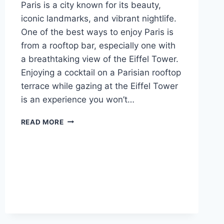
Paris is a city known for its beauty,
iconic landmarks, and vibrant nightlife.
One of the best ways to enjoy Paris is
from a rooftop bar, especially one with
a breathtaking view of the Eiffel Tower.
Enjoying a cocktail on a Parisian rooftop
terrace while gazing at the Eiffel Tower
is an experience you won’t…
10
READ MORE
BEST
ROOFTOP
BARS
IN
PARIS
WITH
EIFFEL
TOWER
VIEWS