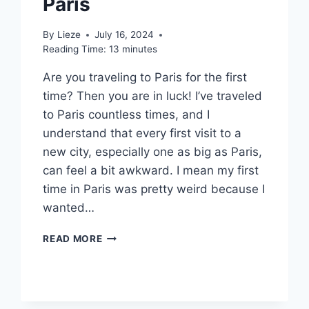
Paris
By
Lieze
July 16, 2024
Reading Time:
13
minutes
Are you traveling to Paris for the first
time? Then you are in luck! I’ve traveled
to Paris countless times, and I
understand that every first visit to a
new city, especially one as big as Paris,
can feel a bit awkward. I mean my first
time in Paris was pretty weird because I
wanted…
10
READ MORE
ESSENTIAL
TIPS
FOR
FIRST-
TIME