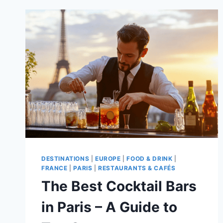
HIDDEN
GEMS
IN
EUROPE
TO
VISIT
THIS
SUMMER!
DESTINATIONS
|
EUROPE
|
FOOD & DRINK
|
FRANCE
|
PARIS
|
RESTAURANTS & CAFÉS
The Best Cocktail Bars
in Paris – A Guide to