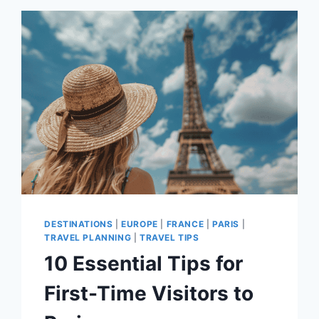
NEED
TO
DOWNLOAD
FOR
YOUR
TRIP
TO
PARIS
DESTINATIONS
|
EUROPE
|
FRANCE
|
PARIS
|
TRAVEL PLANNING
|
TRAVEL TIPS
10 Essential Tips for
First-Time Visitors to