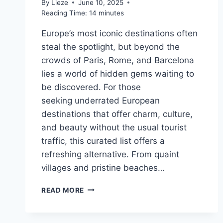
By
Lieze
June 10, 2025
Reading Time:
14
minutes
Europe’s most iconic destinations often
steal the spotlight, but beyond the
crowds of Paris, Rome, and Barcelona
lies a world of hidden gems waiting to
be discovered. For those
seeking underrated European
destinations that offer charm, culture,
and beauty without the usual tourist
traffic, this curated list offers a
refreshing alternative. From quaint
villages and pristine beaches…
10
READ MORE
OF
THE
BEST