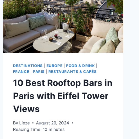
DESTINATIONS
|
EUROPE
|
FOOD & DRINK
|
FRANCE
|
PARIS
|
RESTAURANTS & CAFÉS
10 Best Rooftop Bars in
Paris with Eiffel Tower
Views
By
Lieze
August 29, 2024
Reading Time:
10
minutes