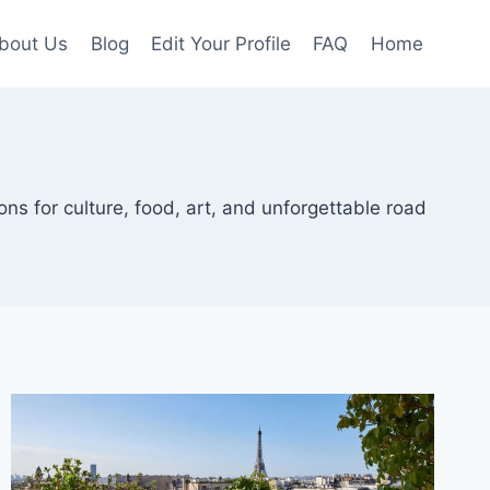
bout Us
Blog
Edit Your Profile
FAQ
Home
ions for culture, food, art, and unforgettable road