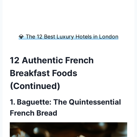
💎 The 12 Best Luxury Hotels in London
12 Authentic French
Breakfast Foods
(Continued)
1.
Baguette
: The Quintessential
French Bread