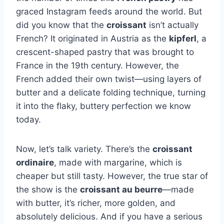
graced Instagram feeds around the world. But
did you know that the
croissant
isn’t actually
French? It originated in Austria as the
kipferl
, a
crescent-shaped pastry that was brought to
France in the 19th century. However, the
French added their own twist—using layers of
butter and a delicate folding technique, turning
it into the flaky, buttery perfection we know
today.
Now, let’s talk variety. There’s the
croissant
ordinaire
, made with margarine, which is
cheaper but still tasty. However, the true star of
the show is the
croissant au beurre
—made
with butter, it’s richer, more golden, and
absolutely delicious. And if you have a serious