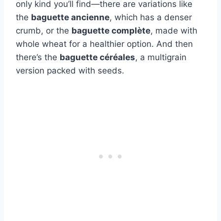
only kind you’ll find—there are variations like
the
baguette ancienne
, which has a denser
crumb, or the
baguette complète
, made with
whole wheat for a healthier option. And then
there’s the
baguette céréales
, a multigrain
version packed with seeds.