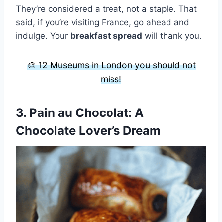
They’re considered a treat, not a staple. That
said, if you’re visiting France, go ahead and
indulge. Your
breakfast spread
will thank you.
🎨 12 Museums in London you should not
miss!
3.
Pain au Chocolat
: A
Chocolate Lover’s Dream