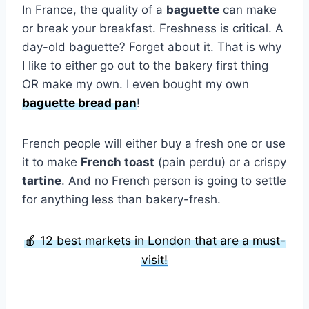
In France, the quality of a
baguette
can make
or break your breakfast. Freshness is critical. A
day-old baguette? Forget about it. That is why
I like to either go out to the bakery first thing
OR make my own. I even bought my own
baguette bread pan
!
French people will either buy a fresh one or use
it to make
French toast
(pain perdu) or a crispy
tartine
. And no French person is going to settle
for anything less than bakery-fresh.
🍎 12 best markets in London that are a must-
visit!