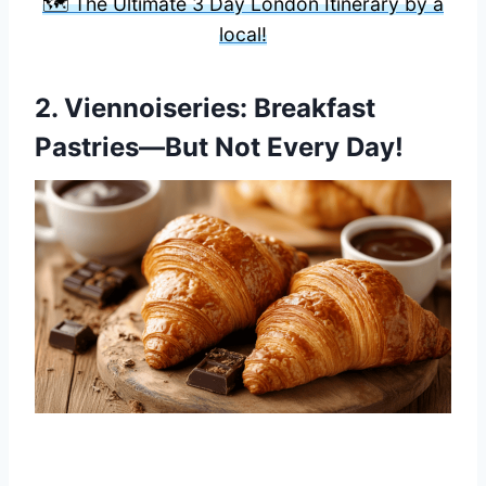
🗺️ The Ultimate 3 Day London Itinerary by a
local!
2.
Viennoiseries
: Breakfast
Pastries—But Not Every Day!