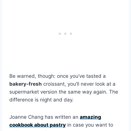
Be warned, though: once you’ve tasted a
bakery-fresh
croissant, you’ll never look at a
supermarket version the same way again. The
difference is night and day.
Joanne Chang has written an
amazing
cookbook about pastry
in case you want to