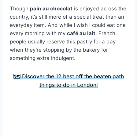
Though
pain au chocolat
is enjoyed across the
country, it’s still more of a special treat than an
everyday item. And while I wish I could eat one
every morning with my
café au lait
, French
people usually reserve this pastry for a day
when they’re stopping by the bakery for
something extra indulgent.
🗺️ Discover the 12 best off the beaten path
things to do in London!