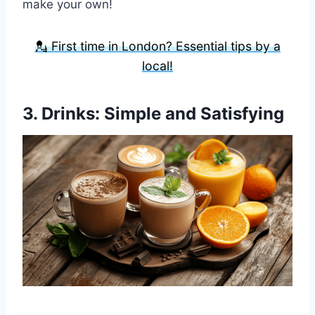
make your own!
💂 First time in London? Essential tips by a
local!
3.
Drinks
: Simple and Satisfying