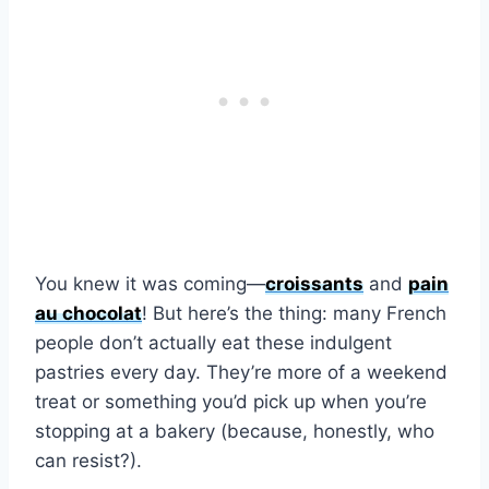
You knew it was coming—
croissants
and
pain
au chocolat
! But here’s the thing: many French
people don’t actually eat these indulgent
pastries every day. They’re more of a weekend
treat or something you’d pick up when you’re
stopping at a bakery (because, honestly, who
can resist?).