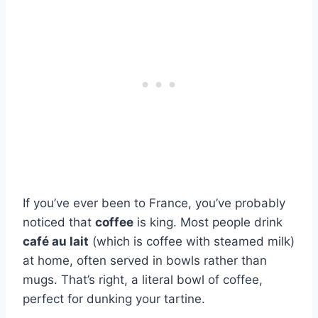
If you’ve ever been to France, you’ve probably
noticed that
coffee
is king. Most people drink
café au lait
(which is coffee with steamed milk)
at home, often served in bowls rather than
mugs. That’s right, a literal bowl of coffee,
perfect for dunking your tartine.