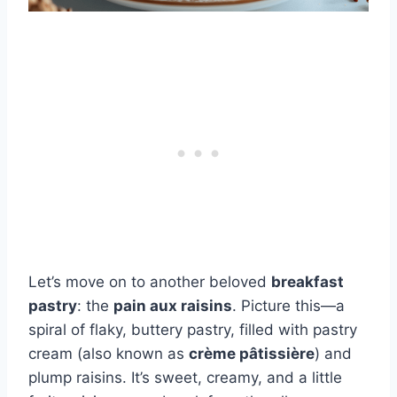
Let’s move on to another beloved
breakfast
pastry
: the
pain aux raisins
. Picture this—a
spiral of flaky, buttery pastry, filled with pastry
cream (also known as
crème pâtissière
) and
plump raisins. It’s sweet, creamy, and a little