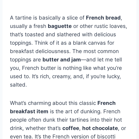
A tartine is basically a slice of
French bread
,
usually a fresh
baguette
or other rustic loaves,
that’s toasted and slathered with delicious
toppings. Think of it as a blank canvas for
breakfast deliciousness. The most common
toppings are
butter and jam
—and let me tell
you, French butter is nothing like what you’re
used to. It’s rich, creamy, and, if you’re lucky,
salted.
What’s charming about this classic
French
breakfast item
is the art of dunking. French
people often dunk their tartines into their hot
drink, whether that’s
coffee
,
hot chocolate
, or
even tea. It’s the French version of biscotti