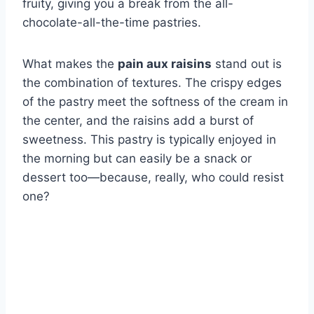
fruity, giving you a break from the all-
chocolate-all-the-time pastries.
What makes the
pain aux raisins
stand out is
the combination of textures. The crispy edges
of the pastry meet the softness of the cream in
the center, and the raisins add a burst of
sweetness. This pastry is typically enjoyed in
the morning but can easily be a snack or
dessert too—because, really, who could resist
one?