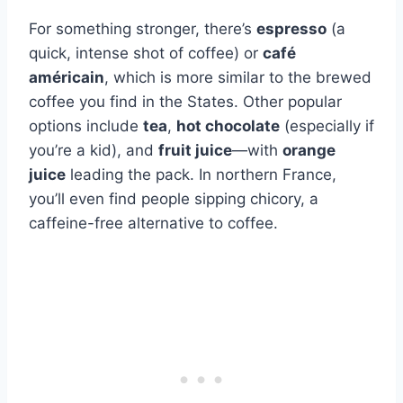
For something stronger, there’s
espresso
(a
quick, intense shot of coffee) or
café
américain
, which is more similar to the brewed
coffee you find in the States. Other popular
options include
tea
,
hot chocolate
(especially if
you’re a kid), and
fruit juice
—with
orange
juice
leading the pack. In northern France,
you’ll even find people sipping chicory, a
caffeine-free alternative to coffee.