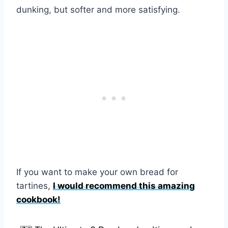
dunking, but softer and more satisfying.
If you want to make your own bread for
tartines,
I would recommend this amazing
cookbook!