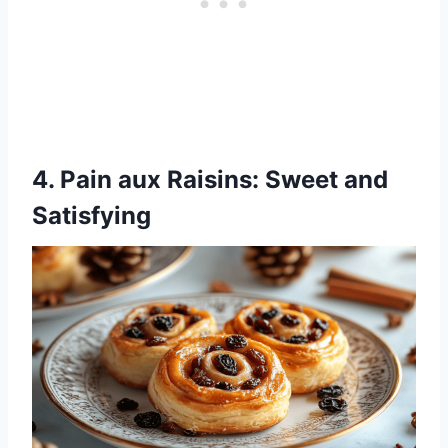
4.
Pain aux Raisins
: Sweet and
Satisfying