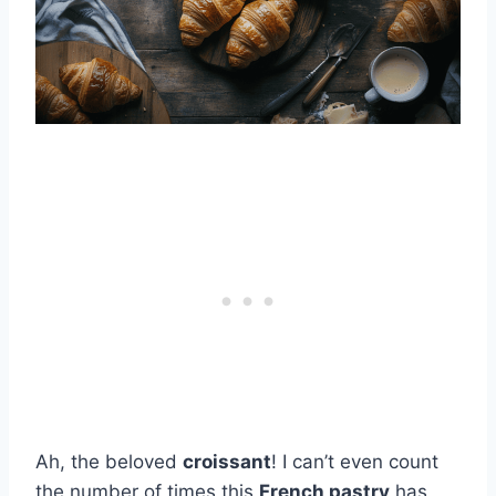
Ah, the beloved
croissant
! I can’t even count
the number of times this
French pastry
has