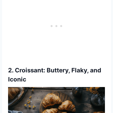
2.
Croissant
: Buttery, Flaky, and
Iconic