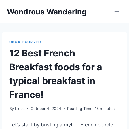
Skip
Wondrous Wandering
to
content
UNCATEGORIZED
12 Best French
Breakfast foods for a
typical breakfast in
France!
By
Lieze
October 4, 2024
Reading Time:
15
minutes
Let’s start by busting a myth—French people