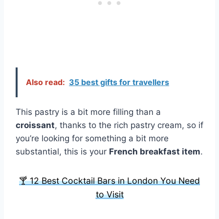
Also read:
35 best gifts for travellers
This pastry is a bit more filling than a
croissant
, thanks to the rich pastry cream, so if
you’re looking for something a bit more
substantial, this is your
French breakfast item
.
🍸 12 Best Cocktail Bars in London You Need
to Visit