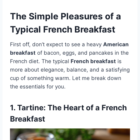
The Simple Pleasures of a
Typical French Breakfast
First off, don’t expect to see a heavy
American
breakfast
of bacon, eggs, and pancakes in the
French diet. The typical
French breakfast
is
more about elegance, balance, and a satisfying
cup of something warm. Let me break down
the essentials for you.
1.
Tartine
: The Heart of a French
Breakfast