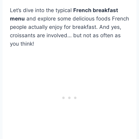
Let’s dive into the typical
French breakfast
menu
and explore some delicious foods French
people actually enjoy for breakfast. And yes,
croissants are involved… but not as often as
you think!