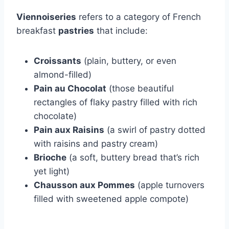
Viennoiseries
refers to a category of French
breakfast
pastries
that include:
Croissants
(plain, buttery, or even
almond-filled)
Pain au Chocolat
(those beautiful
rectangles of flaky pastry filled with rich
chocolate)
Pain aux Raisins
(a swirl of pastry dotted
with raisins and pastry cream)
Brioche
(a soft, buttery bread that’s rich
yet light)
Chausson aux Pommes
(apple turnovers
filled with sweetened apple compote)