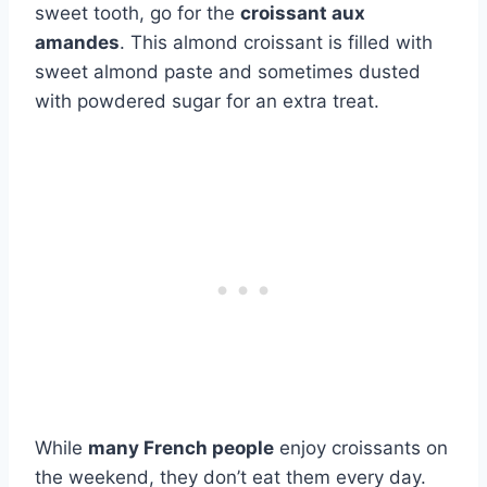
sweet tooth, go for the
croissant aux
amandes
. This almond croissant is filled with
sweet almond paste and sometimes dusted
with powdered sugar for an extra treat.
While
many French people
enjoy croissants on
the weekend, they don’t eat them every day.