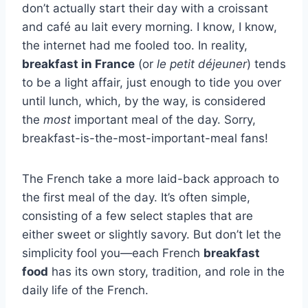
don’t actually start their day with a croissant
and café au lait every morning. I know, I know,
the internet had me fooled too. In reality,
breakfast in France
(or
le petit déjeuner
) tends
to be a light affair, just enough to tide you over
until lunch, which, by the way, is considered
the
most
important meal of the day. Sorry,
breakfast-is-the-most-important-meal fans!
The French take a more laid-back approach to
the first meal of the day. It’s often simple,
consisting of a few select staples that are
either sweet or slightly savory. But don’t let the
simplicity fool you—each French
breakfast
food
has its own story, tradition, and role in the
daily life of the French.