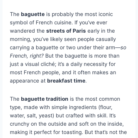
The
baguette
is probably the most iconic
symbol of French cuisine. If you’ve ever
wandered the
streets of Paris
early in the
morning, you’ve likely seen people casually
carrying a baguette or two under their arm—
so
French, right?
But the baguette is more than
just a visual cliché; it’s a daily necessity for
most French people, and it often makes an
appearance at
breakfast time
.
The
baguette tradition
is the most common
type, made with simple ingredients (flour,
water, salt, yeast) but crafted with skill. It’s
crunchy on the outside and soft on the inside,
making it perfect for toasting. But that’s not the