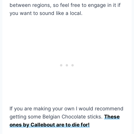
between regions, so feel free to engage in it if
you want to sound like a local.
If you are making your own I would recommend
getting some Belgian Chocolate sticks.
These
ones by Callebout are to die for!