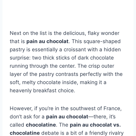
Next on the list is the delicious, flaky wonder
that is
pain au chocolat
. This square-shaped
pastry is essentially a croissant with a hidden
surprise: two thick sticks of dark chocolate
running through the center. The crisp outer
layer of the pastry contrasts perfectly with the
soft, melty chocolate inside, making it a
heavenly breakfast choice.
However, if you’re in the southwest of France,
don’t ask for a
pain au chocolat
—there, it’s
called
chocolatine
. The
pain au chocolat vs.
chocolatine
debate is a bit of a friendly rivalry