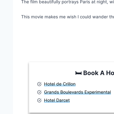
The film beautifully portrays Paris at night, 
This movie makes me wish I could wander throu
🛏️
Book A Ho
Hotel de Crillon
Grands Boulevards Experimental
Hotel Darcet