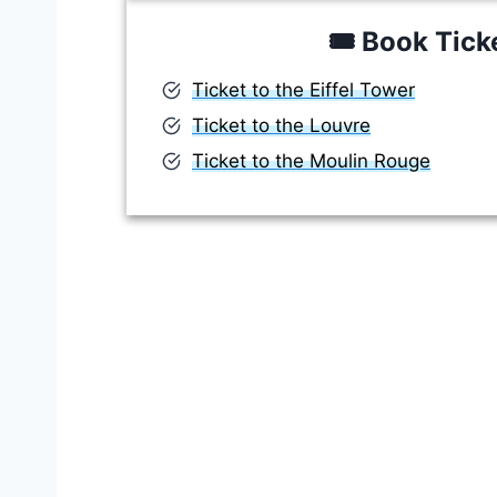
🎟️
Book Tick
Ticket to the Eiffel Tower
Ticket to the Louvre
Ticket to the Moulin Rouge