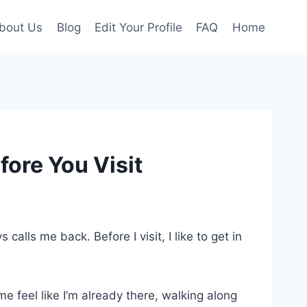
bout Us
Blog
Edit Your Profile
FAQ
Home
ore You Visit
calls me back. Before I visit, I like to get in
 feel like I’m already there, walking along