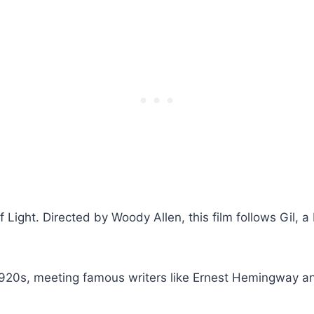
 of Light. Directed by Woody Allen, this film follows Gi
.
1920s, meeting famous writers like Ernest Hemingway and