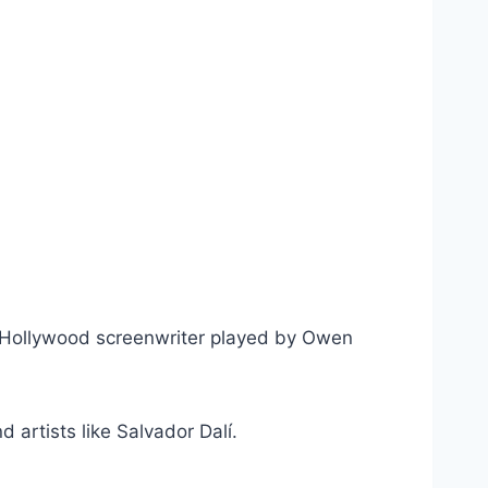
l, a Hollywood screenwriter played by Owen
 artists like Salvador Dalí.