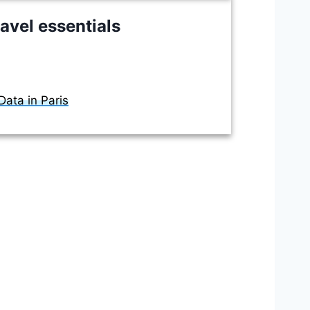
avel essentials
ata in Paris