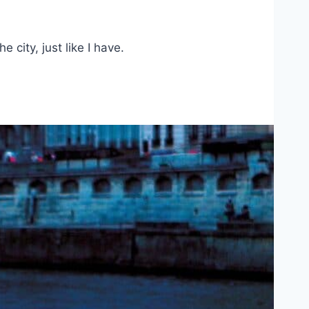
 city, just like I have.