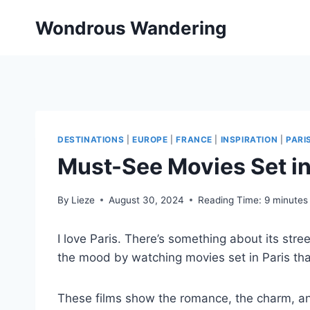
Skip
Wondrous Wandering
to
content
DESTINATIONS
|
EUROPE
|
FRANCE
|
INSPIRATION
|
PARI
Must-See Movies Set in
By
Lieze
August 30, 2024
Reading Time:
9
minutes
I love Paris. There’s something about its stree
the mood by watching movies set in Paris that
These films show the romance, the charm, and