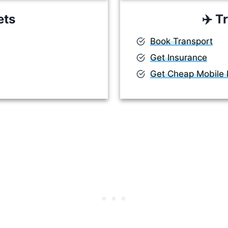
ets
✈️
Tr
Book Transport
Get Insurance
Get Cheap Mobile D