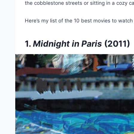
the cobblestone streets or sitting in a cozy ca
Here’s my list of the 10 best movies to watch be
1.
Midnight in Paris
(2011)