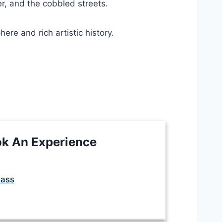
er, and the cobbled streets.
re and rich artistic history.
k An Experience
lass