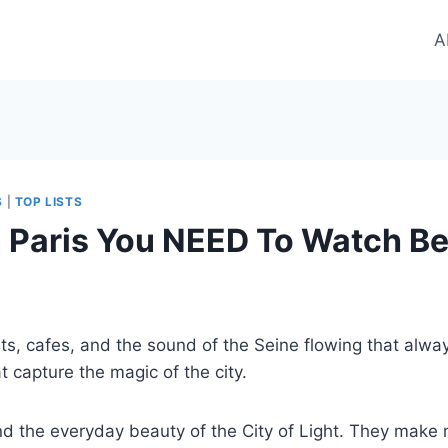
A
S
|
TOP LISTS
 Paris You NEED To Watch Bef
ts, cafes, and the sound of the Seine flowing that always 
 capture the magic of the city.
 the everyday beauty of the City of Light. They make me