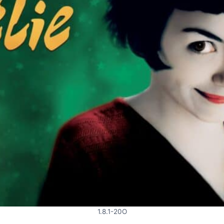
1.8.1-20O