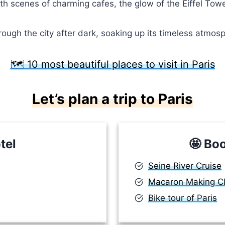
with scenes of charming cafes, the glow of the Eiffel Tow
gh the city after dark, soaking up its timeless atmosphe
🗺️ 10 most beautiful places to visit in Paris
Let’s plan a trip to Paris
tel
🤩
Boo
Seine River Cruise
Macaron Making C
Bike tour of Paris