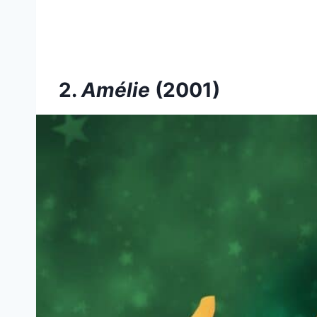
2.
Amélie
(2001)