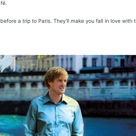
fé.
fore a trip to Paris. They’ll make you fall in love with the