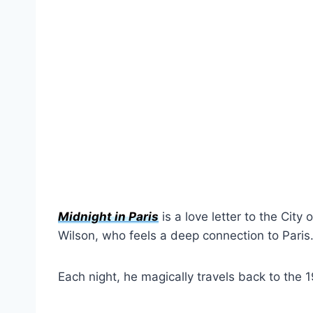
Midnight in Paris
is a love letter to the City
Wilson, who feels a deep connection to Paris
Each night, he magically travels back to the 