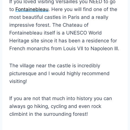
If you loved visiting Versailles you NEED to go
to
Fontainebleau
. Here you will find one of the
most beautiful castles in Paris and a really
impressive forest. The Chateau of
Fontainebleau itself is a UNESCO World
Heritage site since it has been a residence for
French monarchs from Louis VII to Napoleon III.
The village near the castle is incredibly
picturesque and I would highly recommend
visiting!
If you are not that much into history you can
always go hiking, cycling and even rock
climbint in the surrounding forest!