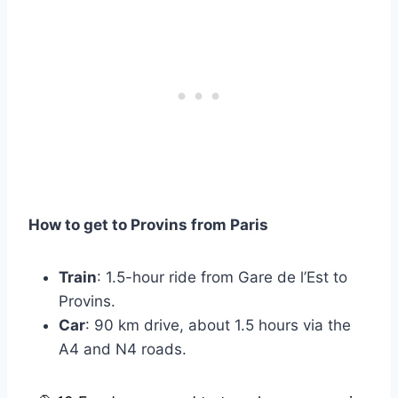
How to get to Provins from Paris
Train
: 1.5-hour ride from Gare de l’Est to
Provins.
Car
: 90 km drive, about 1.5 hours via the
A4 and N4 roads.