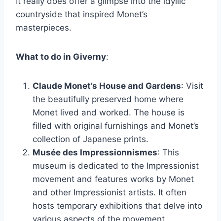
It really does offer a glimpse into the idyllic
countryside that inspired Monet’s
masterpieces.
What to do in Giverny
:
Claude Monet’s House and Gardens
: Visit
the beautifully preserved home where
Monet lived and worked. The house is
filled with original furnishings and Monet’s
collection of Japanese prints.
Musée des Impressionnismes
: This
museum is dedicated to the Impressionist
movement and features works by Monet
and other Impressionist artists. It often
hosts temporary exhibitions that delve into
various aspects of the movement.