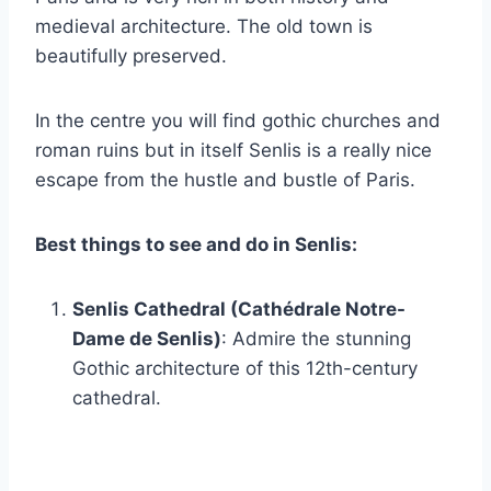
medieval architecture. The old town is
beautifully preserved.
In the centre you will find gothic churches and
roman ruins but in itself Senlis is a really nice
escape from the hustle and bustle of Paris.
Best things to see and do in Senlis:
Senlis Cathedral (Cathédrale Notre-
Dame de Senlis)
: Admire the stunning
Gothic architecture of this 12th-century
cathedral.