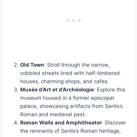
Old Town
: Stroll through the narrow,
cobbled streets lined with half-timbered
houses, charming shops, and cafes.
Musée d’Art et d’Archéologie
: Explore this
museum housed in a former episcopal
palace, showcasing artifacts from Senlis’s
Roman and medieval past.
Roman Walls and Amphitheater
: Discover
the remnants of Senlis’s Roman heritage,