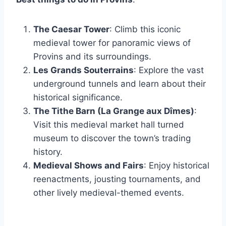
The Caesar Tower
: Climb this iconic
medieval tower for panoramic views of
Provins and its surroundings.
Les Grands Souterrains
: Explore the vast
underground tunnels and learn about their
historical significance.
The Tithe Barn (La Grange aux Dîmes)
:
Visit this medieval market hall turned
museum to discover the town’s trading
history.
Medieval Shows and Fairs
: Enjoy historical
reenactments, jousting tournaments, and
other lively medieval-themed events.