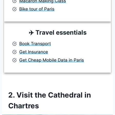
Macaron Making Class
Bike tour of Paris
✈️
Travel essentials
Book Transport
Get Insurance
Get Cheap Mobile Data in Paris
2. Visit the Cathedral in
Chartres