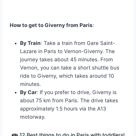
How to get to Giverny from Paris
:
By Train
: Take a train from Gare Saint-
Lazare in Paris to Vernon-Giverny. The
journey takes about 45 minutes. From
Vernon, you can take a short shuttle bus
ride to Giverny, which takes around 10
minutes.
By Car
: If you prefer to drive, Giverny is
about 75 km from Paris. The drive takes
approximately 1.5 hours via the A13
motorway.
👪 12 Best things to do in Paris with toddlers!