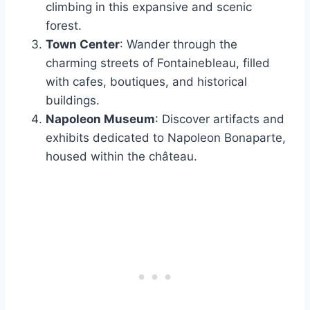
climbing in this expansive and scenic
forest.
Town Center
: Wander through the
charming streets of Fontainebleau, filled
with cafes, boutiques, and historical
buildings.
Napoleon Museum
: Discover artifacts and
exhibits dedicated to Napoleon Bonaparte,
housed within the château.