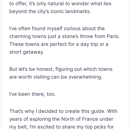
to offer, it’s only natural to wonder what lies
beyond the city’s iconic landmarks.
I’ve often found myself curious about the
charming towns just a stone’s throw from Paris.
These towns are perfect for a day trip or a
short getaway.
But let’s be honest, figuring out which towns
are worth visiting can be overwhelming.
I’ve been there, too.
That’s why I decided to create this guide. With
years of exploring the North of France under
my belt, I’m excited to share my top picks for