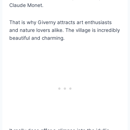
Claude Monet.
That is why Giverny attracts art enthusiasts
and nature lovers alike. The village is incredibly
beautiful and charming.