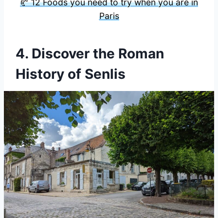
🥐 12 Foods you need to try when you are in
Paris
4. Discover the Roman
History of Senlis