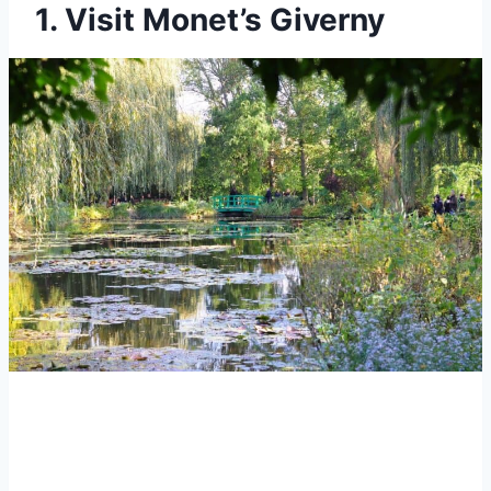
1. Visit Monet’s Giverny