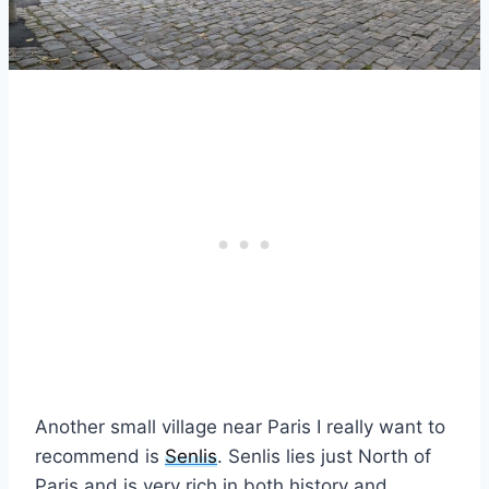
Another small village near Paris I really want to
recommend is
Senlis
. Senlis lies just North of
Paris and is very rich in both history and