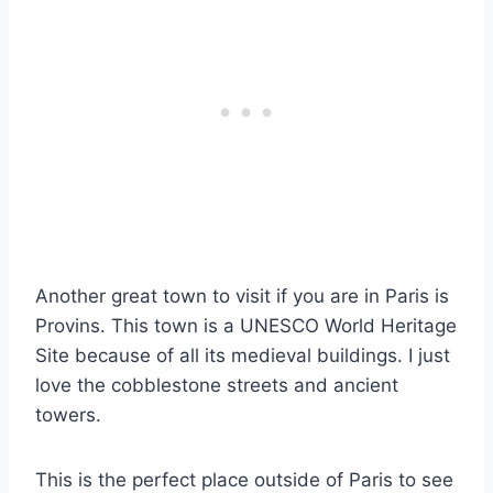
Another great town to visit if you are in Paris is
Provins. This town is a UNESCO World Heritage
Site because of all its medieval buildings. I just
love the cobblestone streets and ancient
towers.
This is the perfect place outside of Paris to see