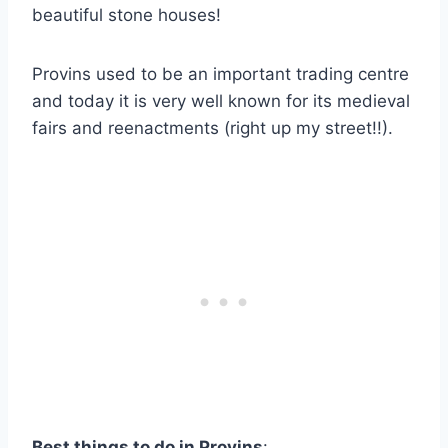
beautiful stone houses!
Provins used to be an important trading centre
and today it is very well known for its medieval
fairs and reenactments (right up my street!!).
Best things to do in Provins
: