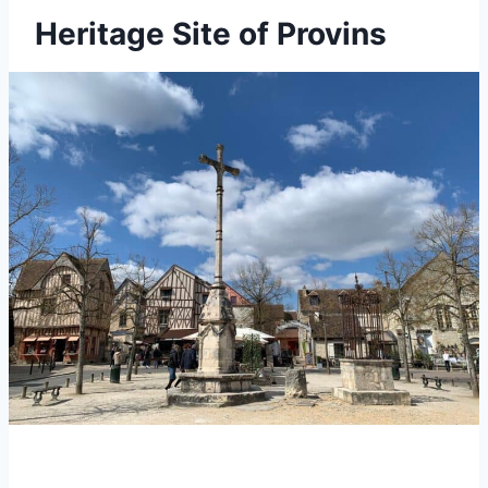
Heritage Site of Provins