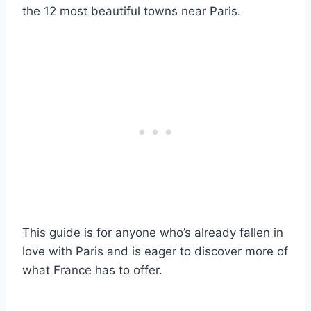
the 12 most beautiful towns near Paris.
This guide is for anyone who’s already fallen in
love with Paris and is eager to discover more of
what France has to offer.