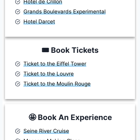
Hotel de Crillon
Grands Boulevards Experimental
Hotel Darcet
🎟️
Book Tickets
Ticket to the Eiffel Tower
Ticket to the Louvre
Ticket to the Moulin Rouge
🤩
Book An Experience
Seine River Cruise