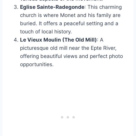
Eglise Sainte-Radegonde
: This charming
church is where Monet and his family are
buried. It offers a peaceful setting and a
touch of local history.
Le Vieux Moulin (The Old Mill)
: A
picturesque old mill near the Epte River,
offering beautiful views and perfect photo
opportunities.