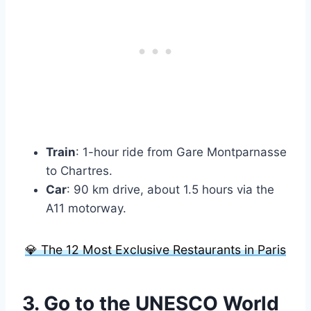
Train
: 1-hour ride from Gare Montparnasse
to Chartres.
Car
: 90 km drive, about 1.5 hours via the
A11 motorway.
💎 The 12 Most Exclusive Restaurants in Paris
3. Go to the UNESCO World