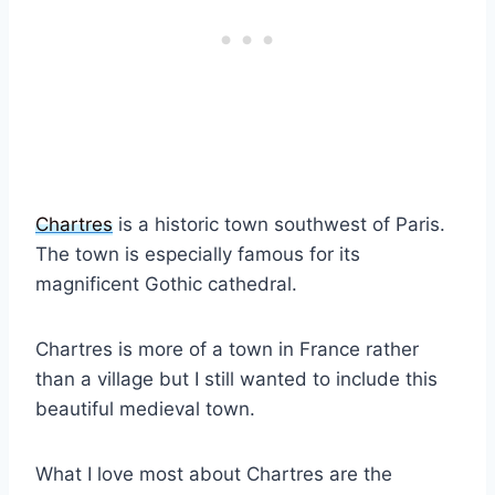
Chartres
is a historic town southwest of Paris.
The town is especially famous for its
magnificent Gothic cathedral.
Chartres is more of a town in France rather
than a village but I still wanted to include this
beautiful medieval town.
What I love most about Chartres are the