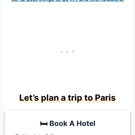
Let’s plan a trip to Paris
🛏️
Book A Hotel