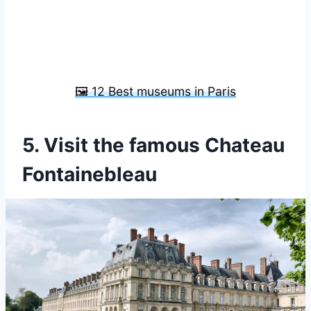
🖼️ 12 Best museums in Paris
5. Visit the famous Chateau
Fontainebleau