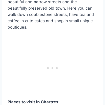
beautiful and narrow streets and the
beautifully preserved old town. Here you can
walk down cobblestone streets, have tea and
coffee in cute cafes and shop in small unique
boutiques.
Places to visit in Chartres
: