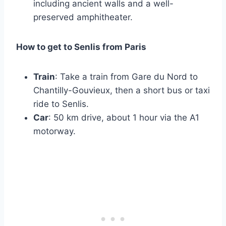
including ancient walls and a well-
preserved amphitheater.
How to get to Senlis from Paris
Train
: Take a train from Gare du Nord to
Chantilly-Gouvieux, then a short bus or taxi
ride to Senlis.
Car
: 50 km drive, about 1 hour via the A1
motorway.