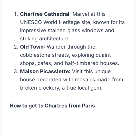
Chartres Cathedral
: Marvel at this
UNESCO World Heritage site, known for its
impressive stained glass windows and
striking architecture.
Old Town
: Wander through the
cobblestone streets, exploring quaint
shops, cafes, and half-timbered houses.
Maison Picassiette
: Visit this unique
house decorated with mosaics made from
broken crockery, a true local gem.
How to get to Chartres from Paris