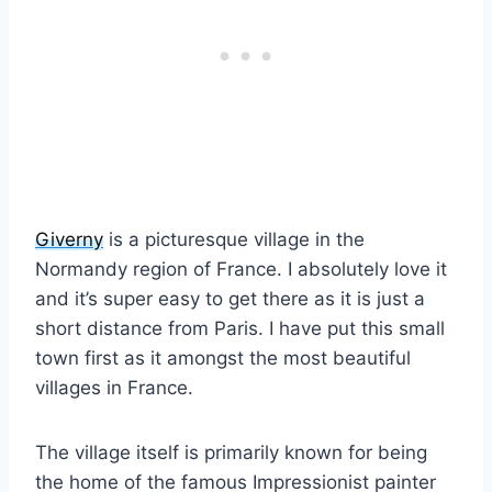
Giverny
is a picturesque village in the
Normandy region of France. I absolutely love it
and it’s super easy to get there as it is just a
short distance from Paris. I have put this small
town first as it amongst the most beautiful
villages in France.
The village itself is primarily known for being
the home of the famous Impressionist painter