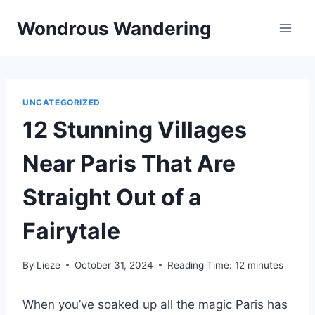
Skip
Wondrous Wandering
to
content
UNCATEGORIZED
12 Stunning Villages
Near Paris That Are
Straight Out of a
Fairytale
By
Lieze
October 31, 2024
Reading Time:
12
minutes
When you’ve soaked up all the magic Paris has