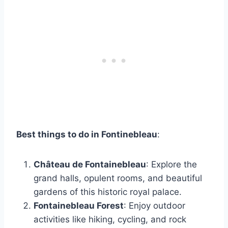
Best things to do in Fontinebleau
:
Château de Fontainebleau
: Explore the
grand halls, opulent rooms, and beautiful
gardens of this historic royal palace.
Fontainebleau Forest
: Enjoy outdoor
activities like hiking, cycling, and rock