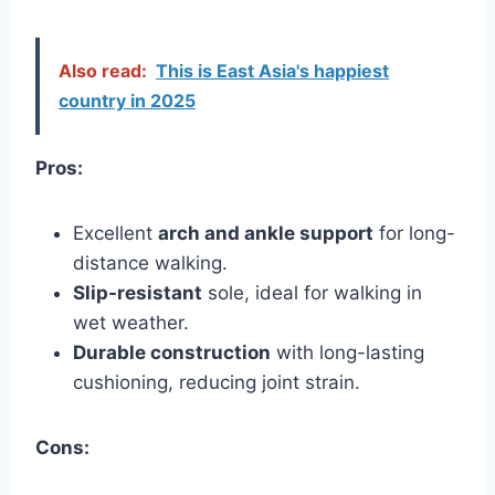
Also read:
This is East Asia's happiest
country in 2025
Pros:
Excellent
arch and ankle support
for long-
distance walking.
Slip-resistant
sole, ideal for walking in
wet weather.
Durable construction
with long-lasting
cushioning, reducing joint strain.
Cons: