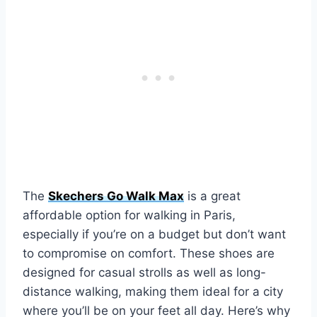
The
Skechers Go Walk Max
is a great
affordable option for walking in Paris,
especially if you’re on a budget but don’t want
to compromise on comfort. These shoes are
designed for casual strolls as well as long-
distance walking, making them ideal for a city
where you’ll be on your feet all day. Here’s why