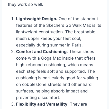
they work so well:
Lightweight Design
: One of the standout
features of the Skechers Go Walk Max is its
lightweight construction. The breathable
mesh upper keeps your feet cool,
especially during summer in Paris.
Comfort and Cushioning
: These shoes
come with a Goga Max insole that offers
high-rebound cushioning, which means
each step feels soft and supported. The
cushioning is particularly good for walking
on cobblestone streets and other hard
surfaces, helping absorb impact and
preventing discomfort.
Flexibility and Versatility
: They are