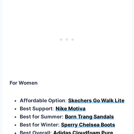
For Women
Affordable Option
:
Skechers Go Walk Lite
Best Support
:
Nike Motiva
Best for Summer:
Born Trang Sandals
Best for Winter:
Sperry Chelsea Boots
Best Overall:
Adidas Cloudfoam Pure