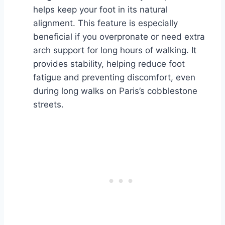
helps keep your foot in its natural
alignment. This feature is especially
beneficial if you overpronate or need extra
arch support for long hours of walking. It
provides stability, helping reduce foot
fatigue and preventing discomfort, even
during long walks on Paris’s cobblestone
streets.