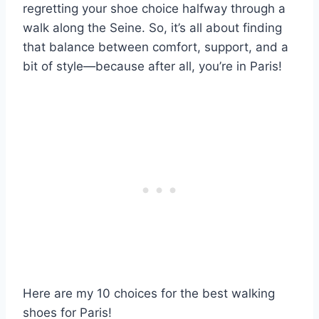
regretting your shoe choice halfway through a
walk along the Seine. So, it’s all about finding
that balance between comfort, support, and a
bit of style—because after all, you’re in Paris!
Here are my 10 choices for the best walking
shoes for Paris!