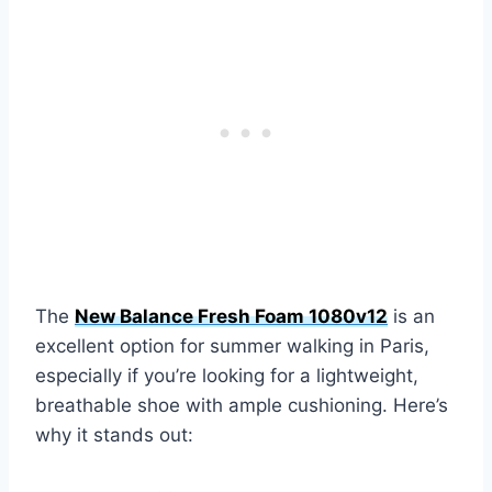
The
New Balance Fresh Foam 1080v12
is an
excellent option for summer walking in Paris,
especially if you’re looking for a lightweight,
breathable shoe with ample cushioning. Here’s
why it stands out: