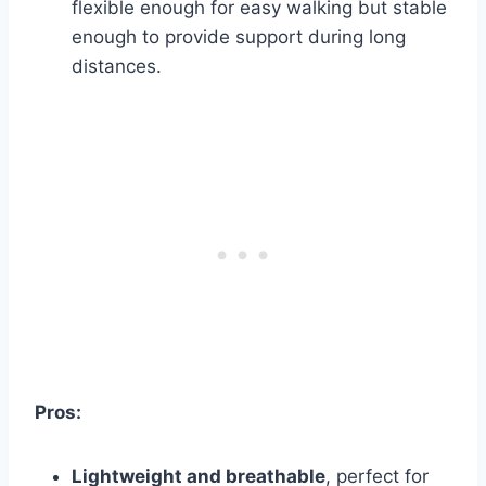
flexible enough for easy walking but stable
enough to provide support during long
distances.
Pros:
Lightweight and breathable
, perfect for