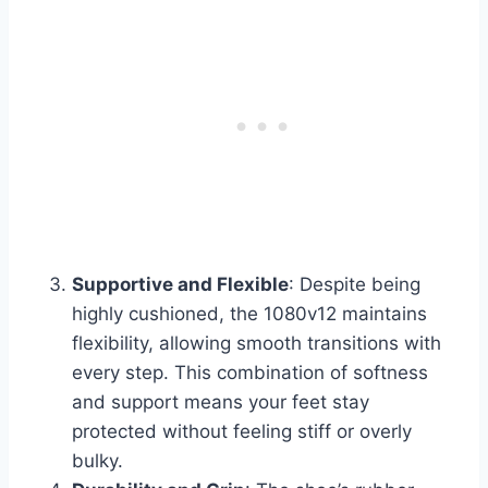
Supportive and Flexible
: Despite being
highly cushioned, the 1080v12 maintains
flexibility, allowing smooth transitions with
every step. This combination of softness
and support means your feet stay
protected without feeling stiff or overly
bulky.