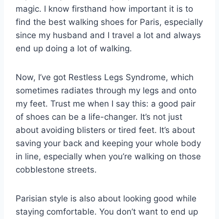
magic. I know firsthand how important it is to
find the best walking shoes for Paris, especially
since my husband and I travel a lot and always
end up doing a lot of walking.
Now, I’ve got Restless Legs Syndrome, which
sometimes radiates through my legs and onto
my feet. Trust me when I say this: a good pair
of shoes can be a life-changer. It’s not just
about avoiding blisters or tired feet. It’s about
saving your back and keeping your whole body
in line, especially when you’re walking on those
cobblestone streets.
Parisian style is also about looking good while
staying comfortable. You don’t want to end up