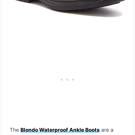
The
Blondo Waterproof Ankle Boots
are a