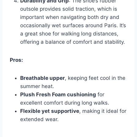
Durability and Grip
: The shoe’s rubber
outsole provides solid traction, which is
important when navigating both dry and
occasionally wet surfaces around Paris. It’s
a great shoe for walking long distances,
offering a balance of comfort and stability.
Pros:
Breathable upper
, keeping feet cool in the
summer heat.
Plush Fresh Foam cushioning
for
excellent comfort during long walks.
Flexible yet supportive
, making it ideal for
extended wear.