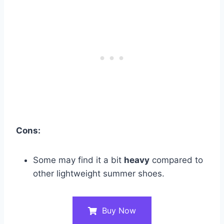
Cons:
Some may find it a bit
heavy
compared to
other lightweight summer shoes​.
Buy Now