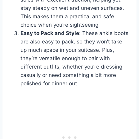
stay steady on wet and uneven surfaces.
This makes them a practical and safe
choice when you’re sightseeing
Easy to Pack and Style
: These ankle boots
are also easy to pack, so they won’t take
up much space in your suitcase. Plus,
they’re versatile enough to pair with
different outfits, whether you’re dressing
casually or need something a bit more
polished for dinner out​