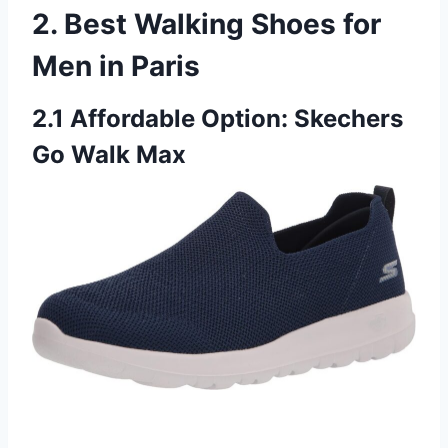
2. Best Walking Shoes for
Men in Paris
2.1 Affordable Option: Skechers
Go Walk Max