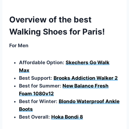
Overview of the best
Walking Shoes for Paris!
For Men
Affordable Option:
Skechers Go Walk
Max
Best Support:
Brooks Addiction Walker 2
Best for Summer:
New Balance Fresh
Foam 1080v12
Best for Winter:
Blondo Waterproof Ankle
Boots
Best Overall:
Hoka Bondi 8