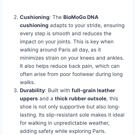
Cushioning
: The
BioMoGo DNA
cushioning
adapts to your stride, ensuring
every step is smooth and reduces the
impact on your joints. This is key when
walking around Paris all day, as it
minimizes strain on your knees and ankles.
It also helps reduce back pain, which can
often arise from poor footwear during long
walks.
Durability
: Built with
full-grain leather
uppers
and a
thick rubber outsole
, this
shoe is not only supportive but also long-
lasting. Its slip-resistant sole makes it ideal
for walking in unpredictable weather,
adding safety while exploring Paris.