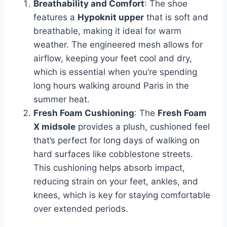
Breathability and Comfort
: The shoe
features a
Hypoknit upper
that is soft and
breathable, making it ideal for warm
weather. The engineered mesh allows for
airflow, keeping your feet cool and dry,
which is essential when you’re spending
long hours walking around Paris in the
summer heat.
Fresh Foam Cushioning
: The
Fresh Foam
X midsole
provides a plush, cushioned feel
that’s perfect for long days of walking on
hard surfaces like cobblestone streets.
This cushioning helps absorb impact,
reducing strain on your feet, ankles, and
knees, which is key for staying comfortable
over extended periods.