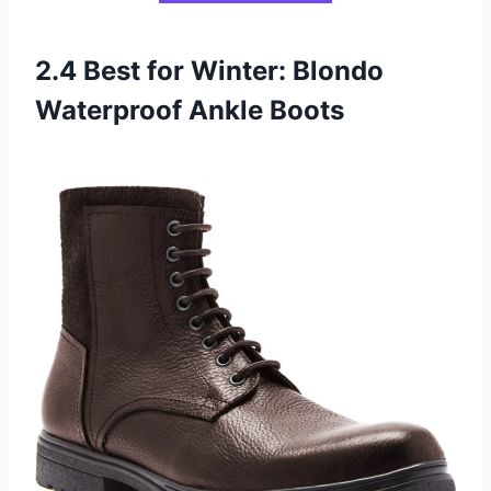
2.4 Best for Winter: Blondo
Waterproof Ankle Boots