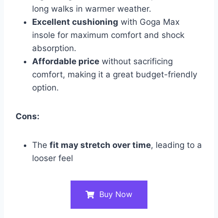
long walks in warmer weather.
Excellent cushioning
with Goga Max
insole for maximum comfort and shock
absorption.
Affordable price
without sacrificing
comfort, making it a great budget-friendly
option.
Cons:
The
fit may stretch over time
, leading to a
looser feel
Buy Now