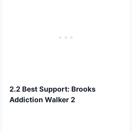
2.2 Best Support: Brooks
Addiction Walker 2