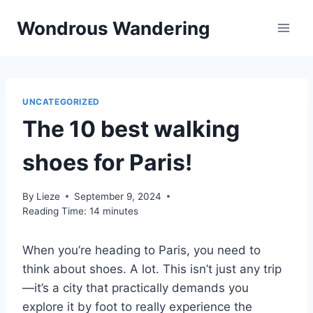
Skip
Wondrous Wandering
to
content
UNCATEGORIZED
The 10 best walking
shoes for Paris!
By
Lieze
September 9, 2024
Reading Time:
14
minutes
When you’re heading to Paris, you need to
think about shoes. A lot. This isn’t just any trip
—it’s a city that practically demands you
explore it by foot to really experience the