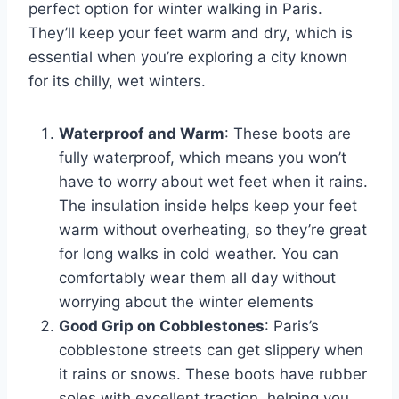
perfect option for winter walking in Paris.
They’ll keep your feet warm and dry, which is
essential when you’re exploring a city known
for its chilly, wet winters.
Waterproof and Warm
: These boots are
fully waterproof, which means you won’t
have to worry about wet feet when it rains.
The insulation inside helps keep your feet
warm without overheating, so they’re great
for long walks in cold weather. You can
comfortably wear them all day without
worrying about the winter elements
Good Grip on Cobblestones
: Paris’s
cobblestone streets can get slippery when
it rains or snows. These boots have rubber
soles with excellent traction, helping you