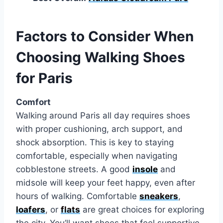
Factors to Consider When
Choosing Walking Shoes
for Paris
Comfort
Walking around Paris all day requires shoes
with proper cushioning, arch support, and
shock absorption. This is key to staying
comfortable, especially when navigating
cobblestone streets. A good
insole
and
midsole will keep your feet happy, even after
hours of walking. Comfortable
sneakers
,
loafers
, or
flats
are great choices for exploring
the city. You’ll want shoes that feel supportive