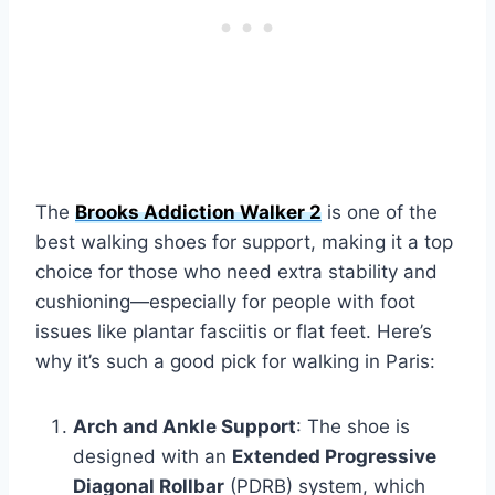
The
Brooks Addiction Walker 2
is one of the
best walking shoes for support, making it a top
choice for those who need extra stability and
cushioning—especially for people with foot
issues like plantar fasciitis or flat feet. Here’s
why it’s such a good pick for walking in Paris:
Arch and Ankle Support
: The shoe is
designed with an
Extended Progressive
Diagonal Rollbar
(PDRB) system, which