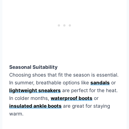
Seasonal Suitability
Choosing shoes that fit the season is essential.
In summer, breathable options like
sandals
or
lightweight sneakers
are perfect for the heat.
In colder months,
waterproof boots
or
insulated ankle boots
are great for staying
warm.