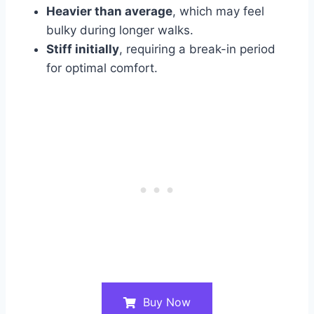
Heavier than average
, which may feel
bulky during longer walks.
Stiff initially
, requiring a break-in period
for optimal comfort.
Buy Now