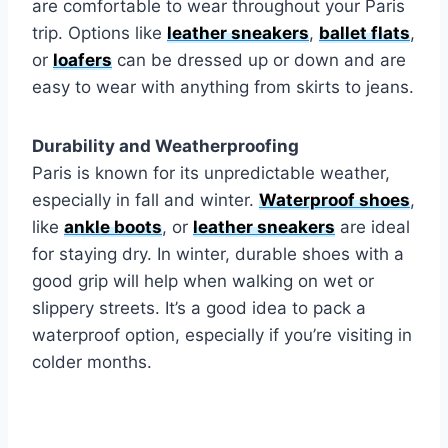
are comfortable to wear throughout your Paris
trip. Options like
leather sneakers
,
ballet flats
,
or
loafers
can be dressed up or down and are
easy to wear with anything from skirts to jeans.
Durability and Weatherproofing
Paris is known for its unpredictable weather,
especially in fall and winter.
Waterproof shoes
,
like
ankle boots
, or
leather sneakers
are ideal
for staying dry. In winter, durable shoes with a
good grip will help when walking on wet or
slippery streets. It’s a good idea to pack a
waterproof option, especially if you’re visiting in
colder months.