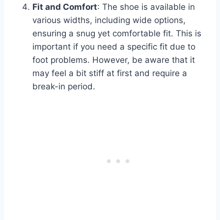
Fit and Comfort
: The shoe is available in
various widths, including wide options,
ensuring a snug yet comfortable fit. This is
important if you need a specific fit due to
foot problems. However, be aware that it
may feel a bit stiff at first and require a
break-in period.