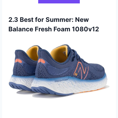
2.3 Best for Summer: New
Balance Fresh Foam 1080v12