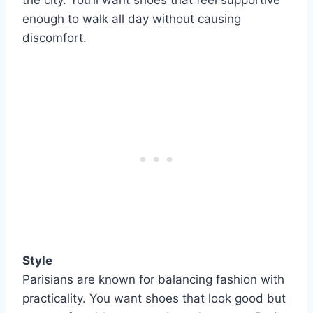
enough to walk all day without causing
discomfort.
Style
Parisians are known for balancing fashion with
practicality. You want shoes that look good but